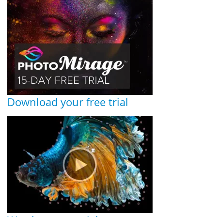
Download your free trial