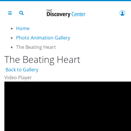
Home
Photo Animation Gallery
The Beating Heart
The Beating Heart
Back to Gallery
Video Player