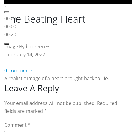
1
The Beating Heart
00:08
00:00
00:20
Image By bobreece3
February 14, 2022
0 Comments
A realistic image of a heart brought back to life.
Reader
Leave A Reply
Interactions
Your email address will not be published. Required
fields are marked
*
Comment
*