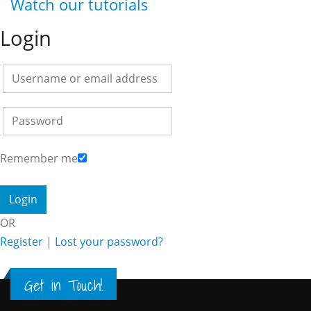
Watch our tutorials
Login
Remember me
OR
Register
|
Lost your password?
Get in Touch!