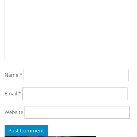
Name
*
Email
*
Website