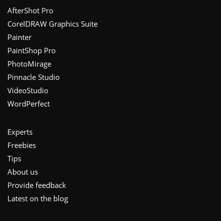
Footer
AfterShot Pro
CorelDRAW Graphics Suite
Painter
PaintShop Pro
PhotoMirage
Pinnacle Studio
VideoStudio
WordPerfect
Experts
Freebies
Tips
About us
Provide feedback
Latest on the blog