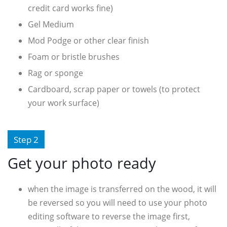
credit card works fine)
Gel Medium
Mod Podge or other clear finish
Foam or bristle brushes
Rag or sponge
Cardboard, scrap paper or towels (to protect
your work surface)
Step 2
Get your photo ready
when the image is transferred on the wood, it will
be reversed so you will need to use your photo
editing software to reverse the image first,