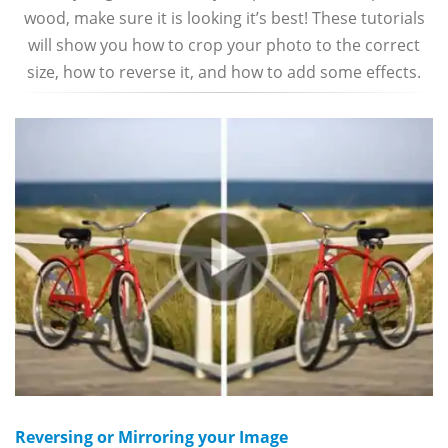
wood, make sure it is looking it’s best! These tutorials
will show you how to crop your photo to the correct
size, how to reverse it, and how to add some effects.
Reversing or Mirroring your Image