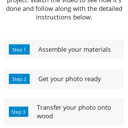
done and follow along with the detailed
instructions below.
Assemble your materials
Step 1
Get your photo ready
Step 2
Transfer your photo onto
Step 3
wood