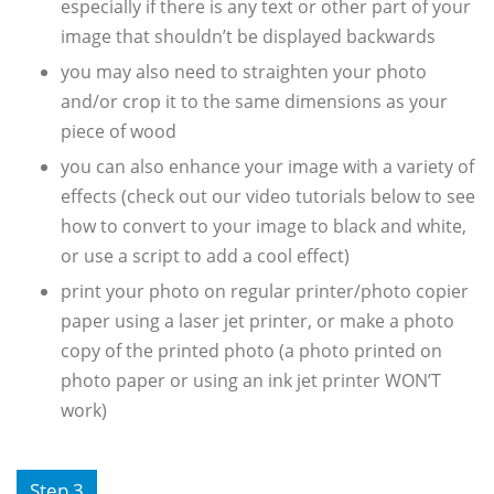
especially if there is any text or other part of your
image that shouldn’t be displayed backwards
you may also need to straighten your photo
and/or crop it to the same dimensions as your
piece of wood
you can also enhance your image with a variety of
effects (check out our video tutorials below to see
how to convert to your image to black and white,
or use a script to add a cool effect)
print your photo on regular printer/photo copier
paper using a laser jet printer, or make a photo
copy of the printed photo (a photo printed on
photo paper or using an ink jet printer WON’T
work)
Step 3