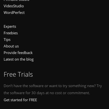
VideoStudio
WordPerfect
Experts
Freebies
Tips
About us
Provide feedback
Latest on the blog
Free Trials
Don’t have the software or want to try something new? Try
the software for 30 days at no cost or commitment.
Get started for FREE