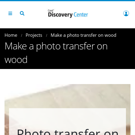
Home
Projects
Make a photo transfer on wood
Make a photo transfer on
wood
Photo transfer on