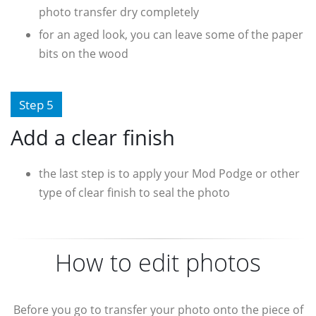
photo transfer dry completely
for an aged look, you can leave some of the paper
bits on the wood
Step 5
Add a clear finish
the last step is to apply your Mod Podge or other
type of clear finish to seal the photo
How to edit photos
Before you go to transfer your photo onto the piece of