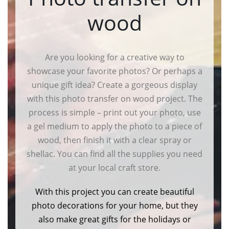
wood
Are you looking for a creative way to
showcase your favorite photos? Or perhaps a
unique gift idea? Create a gorgeous display
with this photo transfer on wood project. The
process is simple – print out your photo, use
a gel medium to apply the photo to a piece of
wood, then finish it with a clear spray or
shellac. You can find all the supplies you need
at your local craft store.
With this project you can create beautiful
photo decorations for your home, but they
also make great gifts for the holidays or