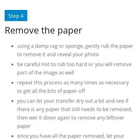
Step 4
Remove the paper
using a damp rag or sponge, gently rub the paper
to remove it and reveal your photo
be careful not to rub too hard or you will remove
part of the image as well
repeat this process as many times as necessary
to get all the bits of paper off
you can let your transfer dry out a bit and see if
there is any paper that still needs to be removed,
then wet it down again to remove any leftover
paper
once you have all the paper removed, let your