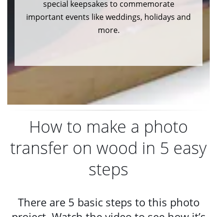
special keepsakes to commemorate
important events like weddings, holidays and
more.
How to make a photo
transfer on wood in 5 easy
steps
There are 5 basic steps to this photo
project. Watch the video to see how it’s