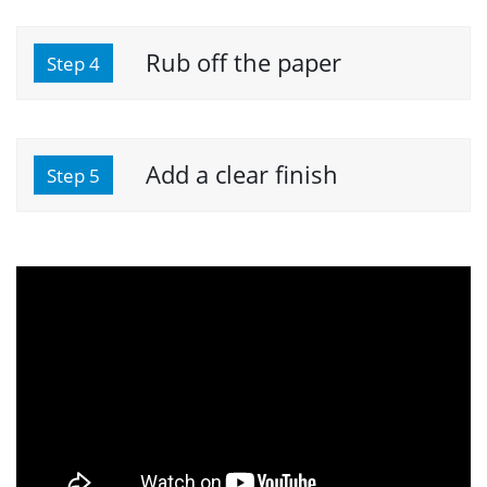
Rub off the paper
Step 4
Add a clear finish
Step 5