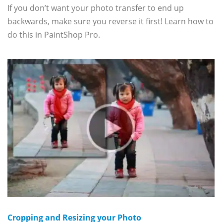
If you don’t want your photo transfer to end up
backwards, make sure you reverse it first! Learn how to
do this in PaintShop Pro.
Cropping and Resizing your Photo