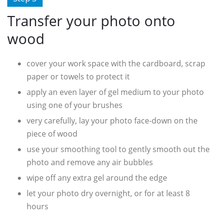
Transfer your photo onto
wood
cover your work space with the cardboard, scrap
paper or towels to protect it
apply an even layer of gel medium to your photo
using one of your brushes
very carefully, lay your photo face-down on the
piece of wood
use your smoothing tool to gently smooth out the
photo and remove any air bubbles
wipe off any extra gel around the edge
let your photo dry overnight, or for at least 8
hours