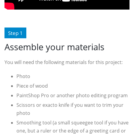
Step 1
Assemble your materials
You will need the following materials for this project:
Photo
Piece of wood
PaintShop Pro or another photo editing program
Scissors or exacto knife if you want to trim your
photo
Smoothing tool (a small squeegee tool if you have
one, but a ruler or the edge of a greeting card or