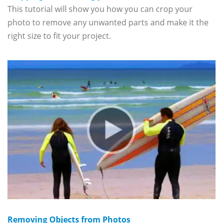
This tutorial will show you how you can crop your
photo to remove any unwanted parts and make it the
right size to fit your project.
Removing Objects from Photos