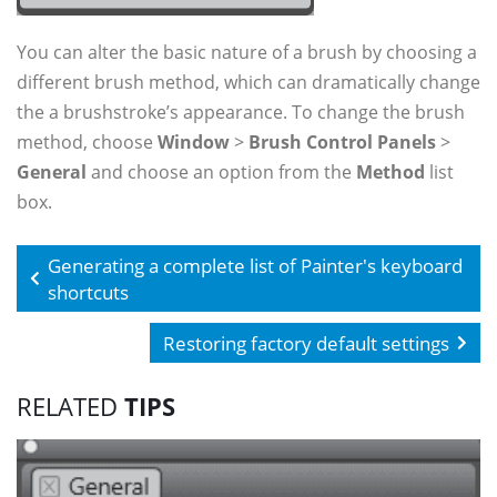
You can alter the basic nature of a brush by choosing a
different brush method, which can dramatically change
the a brushstroke’s appearance. To change the brush
method, choose
Window
>
Brush Control Panels
>
General
and choose an option from the
Method
list
box.
Generating a complete list of Painter's keyboard
shortcuts
Restoring factory default settings
RELATED
TIPS