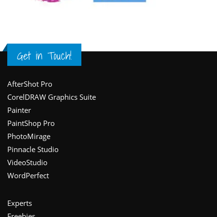
Get in Touch!
Footer
AfterShot Pro
CorelDRAW Graphics Suite
Painter
PaintShop Pro
PhotoMirage
Pinnacle Studio
VideoStudio
WordPerfect
Experts
Freebies