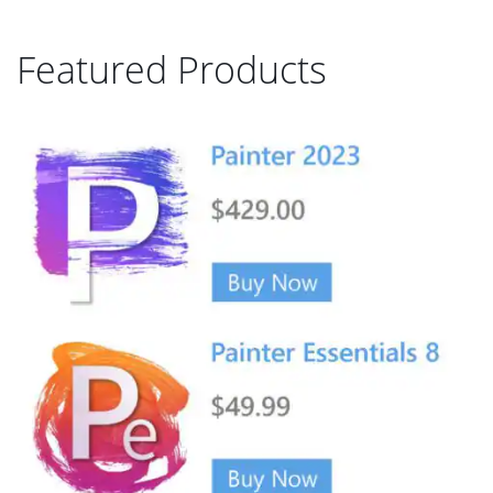
Featured Products