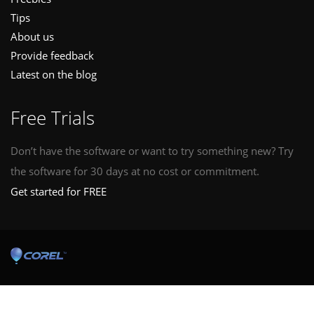
Tips
About us
Provide feedback
Latest on the blog
Free Trials
Don’t have the software or want to try something new? Try
the software for 30 days at no cost or commitment.
Get started for FREE
© Copyright © 2026 Corel Corporation. All rights reserved.