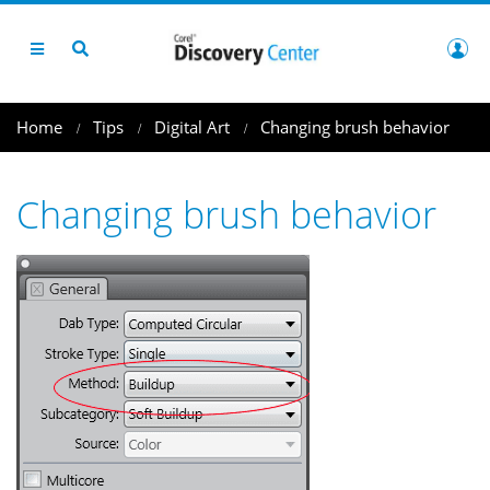
Home
Tips
Digital Art
Changing brush behavior
Changing brush behavior