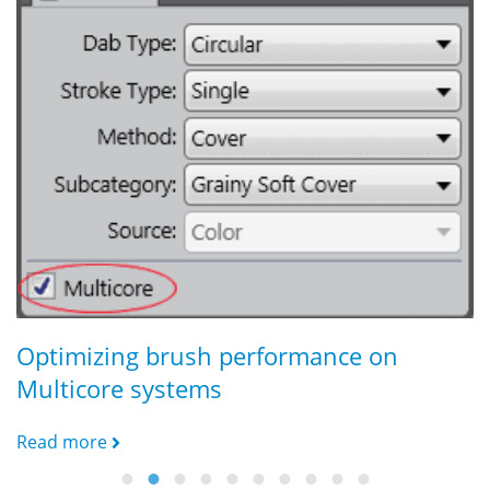
C
R
Optimizing brush performance on
Multicore systems
Read more