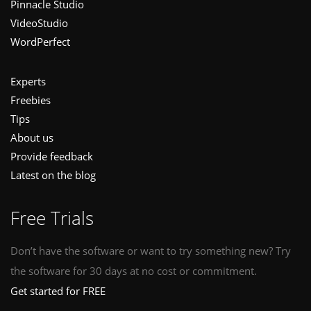
Pinnacle Studio
VideoStudio
WordPerfect
Experts
Freebies
Tips
About us
Provide feedback
Latest on the blog
Free Trials
Don’t have the software or want to try something new? Try
the software for 30 days at no cost or commitment.
Get started for FREE