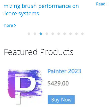
Read more
formance on
Featured Products