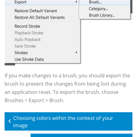
If you make changes to a brush, you should export the
brush to prevent the changes from being lost during
an application reset. To export the brush, choose
Brushes > Export > Brush.
Choosing colors within the context of your
image