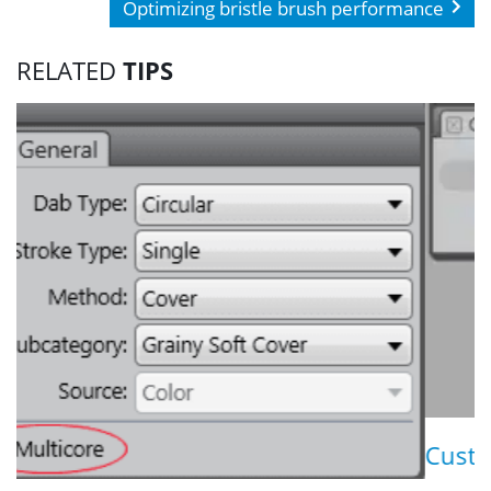
Optimizing bristle brush performance
RELATED
TIPS
Customizing icons for cu