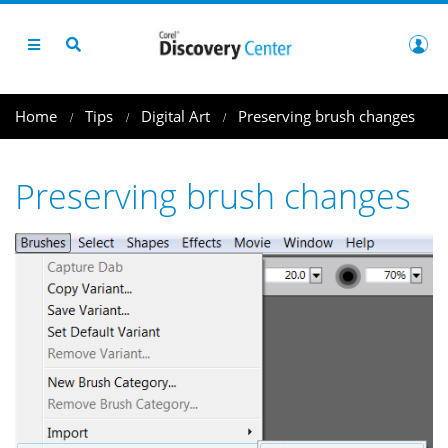
Home
Tips
Digital Art
Preserving brush changes
Preserving brush changes