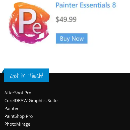
Get in Touch!
Footer
AfterShot Pro
CorelDRAW Graphics Suite
Painter
PaintShop Pro
PhotoMirage