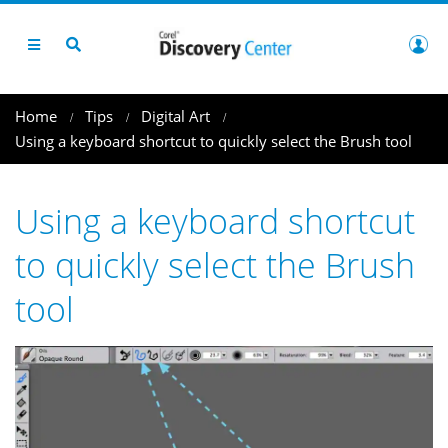
Home
Tips
Digital Art
Using a keyboard shortcut to quickly select the Brush tool
Using a keyboard shortcut
to quickly select the Brush
tool