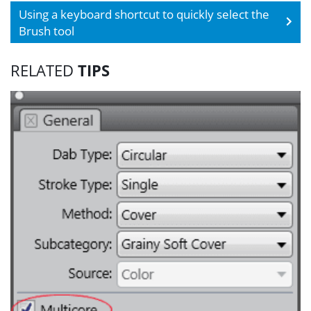
Using a keyboard shortcut to quickly select the
Brush tool
RELATED
TIPS