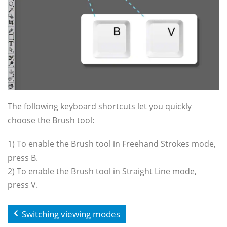
The following keyboard shortcuts let you quickly
choose the Brush tool:
1) To enable the Brush tool in Freehand Strokes mode,
press B.
2) To enable the Brush tool in Straight Line mode,
press V.
Switching viewing modes