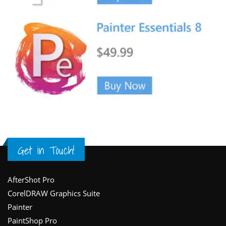
Get in Touch!
Footer
AfterShot Pro
CorelDRAW Graphics Suite
Painter
PaintShop Pro