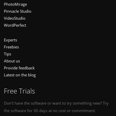
PhotoMirage
Pinnacle Studio
VideoStudio
WordPerfect
Experts
Freebies
Tips
About us
Provide feedback
Latest on the blog
Free Trials
Don’t have the software or want to try something new? Try
the software for 30 days at no cost or commitment.