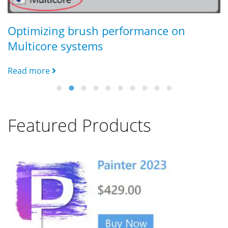
C
R
Optimizing brush performance on
Multicore systems
Read more
Featured Products