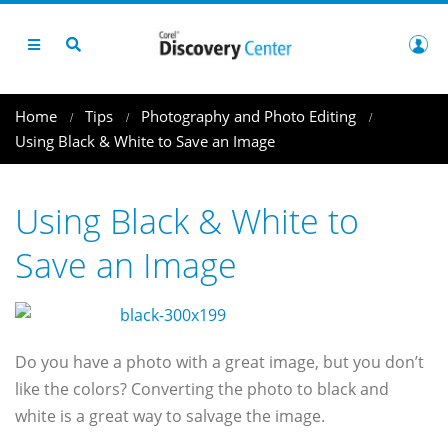
Home
Tips
Photography and Photo Editing
Using Black & White to Save an Image
Using Black & White to
Save an Image
Do you have a photo with a great image, but you don’t
like the colors? Converting the photo to black and
white is a great way to salvage the image.