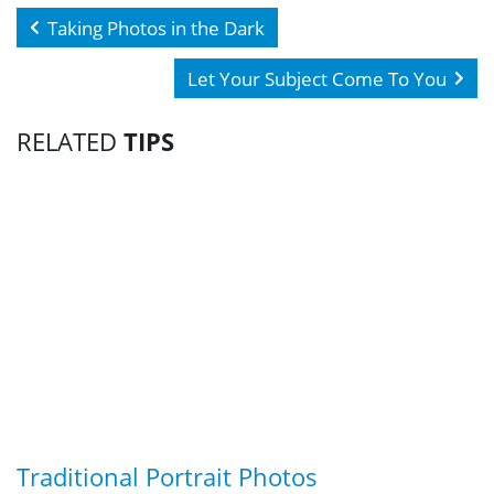
Taking Photos in the Dark
Let Your Subject Come To You
RELATED
TIPS
Traditional Portrait Photos
G