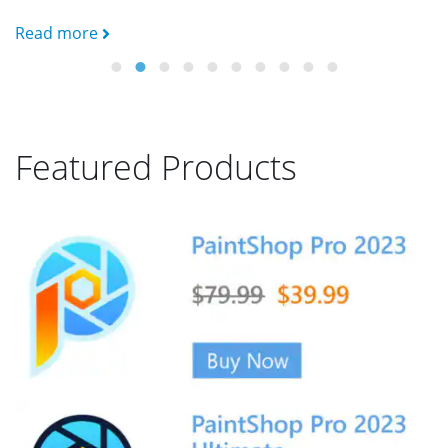
Read more
R
Featured Products