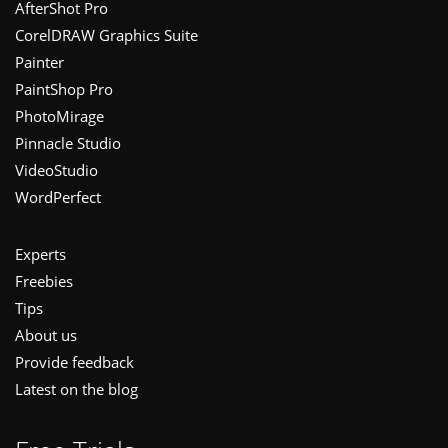
Footer
AfterShot Pro
CorelDRAW Graphics Suite
Painter
PaintShop Pro
PhotoMirage
Pinnacle Studio
VideoStudio
WordPerfect
Experts
Freebies
Tips
About us
Provide feedback
Latest on the blog