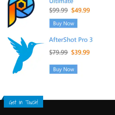
Get in Touch!