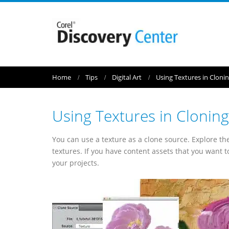
Home
Tips
Digital Art
Using Textures in Cloni
Using Textures in Cloning
You can use a texture as a clone source. Explore th
textures. If you have content assets that you want 
your projects.