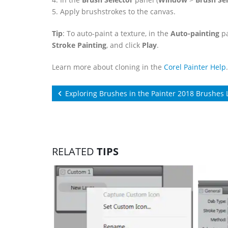
5. Apply brushstrokes to the canvas.
Tip
: To auto-paint a texture, in the
Auto-painting
pa
Stroke Painting
, and click
Play
.
Learn more about cloning in the
Corel Painter Help
.
Exploring Brushes in the Painter 2018 Brushes 
RELATED
TIPS