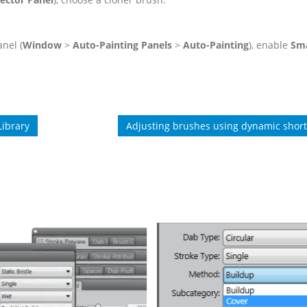
nel (
Window
>
Auto-Painting Panels
>
Auto-Painting
), enable
Sm
Library
Adjusting brushes using dynamic short