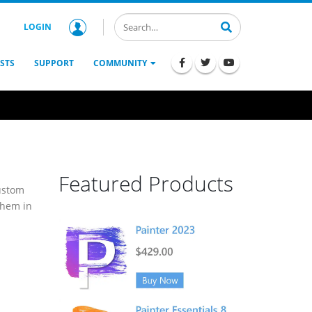
LOGIN
STS
SUPPORT
COMMUNITY
Featured Products
custom
them in