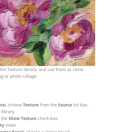
the Texture library, and use them as clone
ng or photo collage.
rce
), choose
Texture
from the
Source
list box.
library.
e the
Show Texture
check box.
ity
slider
ector Panel
), choose a cloner brush.