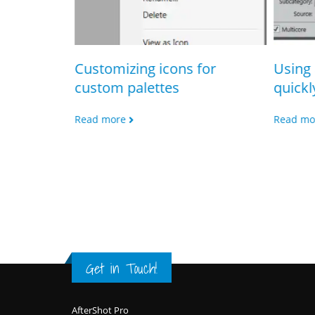
Customizing icons for
Using 
custom palettes
quickl
lticore
Read more
Read mo
Get in Touch!
Footer
AfterShot Pro
CorelDRAW Graphics Suite