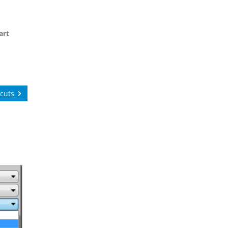
art
cuts