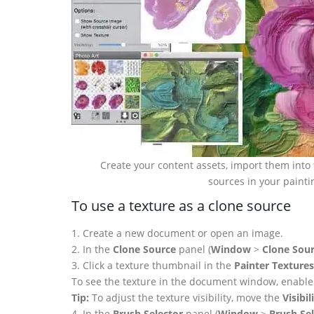
Create your content assets, import them into 
sources in your painti
To use a texture as a clone source
1. Create a new document or open an image.
2. In the
Clone Source
panel (
Window
>
Clone Sou
3. Click a texture thumbnail in the
Painter Textures
To see the texture in the document window, enabl
Tip:
To adjust the texture visibility, move the
Visibil
4. In the
Brush Selector
panel (
Window
>
Brush Sel