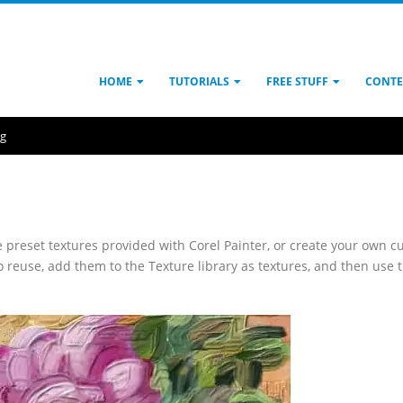
HOME
TUTORIALS
FREE STUFF
CONTE
ng
e preset textures provided with Corel Painter, or create your own 
to reuse, add them to the Texture library as textures, and then use 