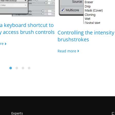
a keyboard shortcut to
y access brush controls
Controlling the intensity 
brushstrokes
re
Read more
F
Experts
Freebies