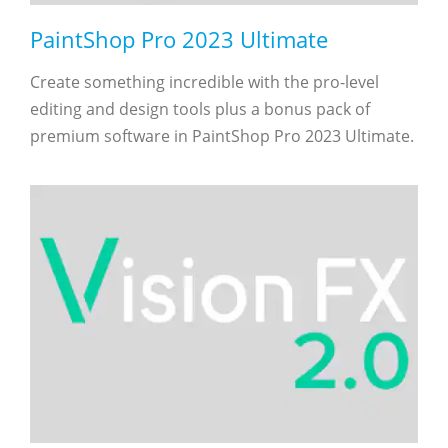
PaintShop Pro 2023 Ultimate
Create something incredible with the pro-level
editing and design tools plus a bonus pack of
premium software in PaintShop Pro 2023 Ultimate.