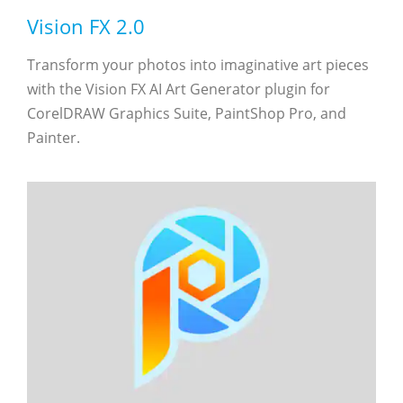
Vision FX 2.0
Transform your photos into imaginative art pieces
with the Vision FX AI Art Generator plugin for
CorelDRAW Graphics Suite, PaintShop Pro, and
Painter.