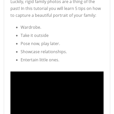
Luckily, rigid family photos are a thing of the
past! In this tutorial you will learn 5 tips on how
to capture a beautiful portrait of your family:
Wardrobe.
Take it outside
Pose now, play later.
Showcase relationships.
Entertain little ones.