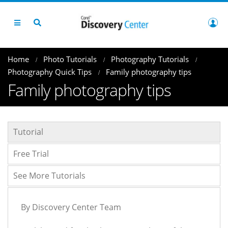
Home
Photo Tutorials
Photography Tutorials
Photography Quick Tips
Family photography tips
Family photography tips
Tutorial
Free Trial
See More Tutorials
By Discovery Center Team