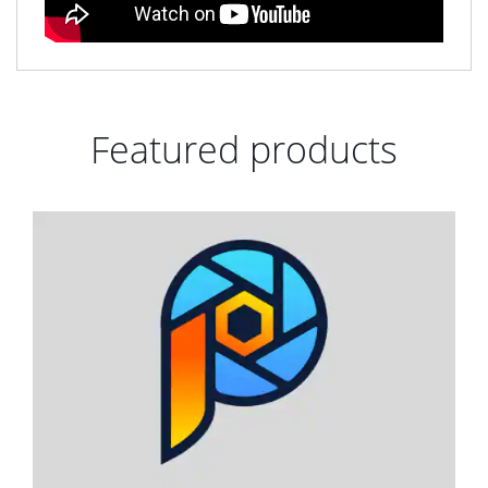
Featured products