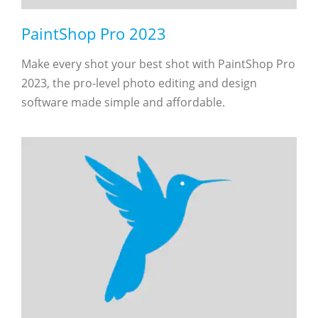
PaintShop Pro 2023
Make every shot your best shot with PaintShop Pro
2023, the pro-level photo editing and design
software made simple and affordable.