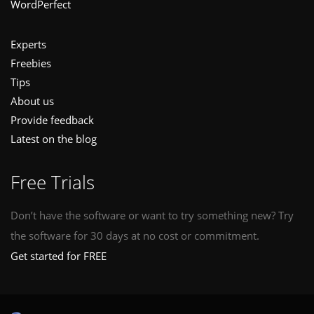
WordPerfect
Experts
Freebies
Tips
About us
Provide feedback
Latest on the blog
Free Trials
Don’t have the software or want to try something new? Try
the software for 30 days at no cost or commitment.
Get started for FREE