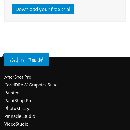
Download your free trial
Get in Touch!
Footer
AfterShot Pro
CorelDRAW Graphics Suite
Painter
PaintShop Pro
PhotoMirage
Pinnacle Studio
VideoStudio