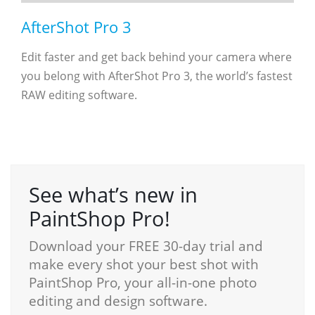
AfterShot Pro 3
Edit faster and get back behind your camera where
you belong with AfterShot Pro 3, the world’s fastest
RAW ­editing software.
See what’s new in
PaintShop Pro!
Download your FREE 30-day trial and
make every shot your best shot with
PaintShop Pro, your all-in-one photo
editing and design software.