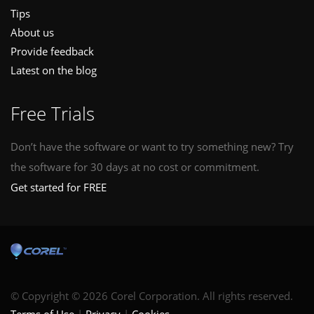
Tips
About us
Provide feedback
Latest on the blog
Free Trials
Don’t have the software or want to try something new? Try
the software for 30 days at no cost or commitment.
Get started for FREE
© Copyright © 2026 Corel Corporation. All rights reserved.