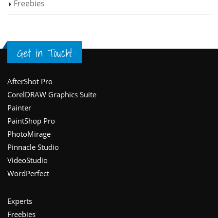
Freebies
Get in Touch!
Footer
AfterShot Pro
CorelDRAW Graphics Suite
Painter
PaintShop Pro
PhotoMirage
Pinnacle Studio
VideoStudio
WordPerfect
Experts
Freebies