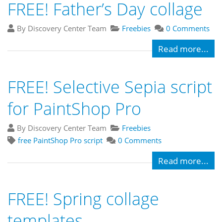
FREE! Father’s Day collage
By Discovery Center Team
Freebies
0 Comments
Read more...
FREE! Selective Sepia script
for PaintShop Pro
By Discovery Center Team
Freebies
free PaintShop Pro script
0 Comments
Read more...
FREE! Spring collage
templates