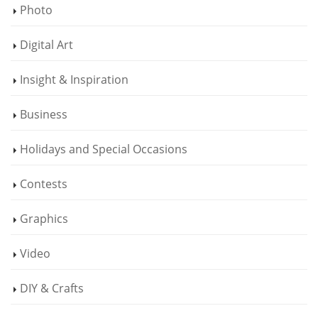
Photo
Digital Art
Insight & Inspiration
Business
Holidays and Special Occasions
Contests
Graphics
Video
DIY & Crafts