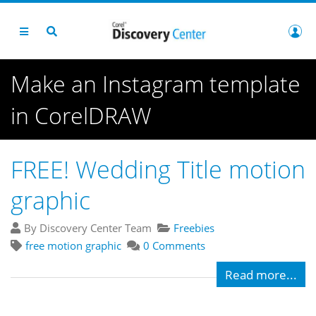
Make an Instagram template
in CorelDRAW
FREE! Wedding Title motion
graphic
By Discovery Center Team
Freebies
free motion graphic
0 Comments
Read more...