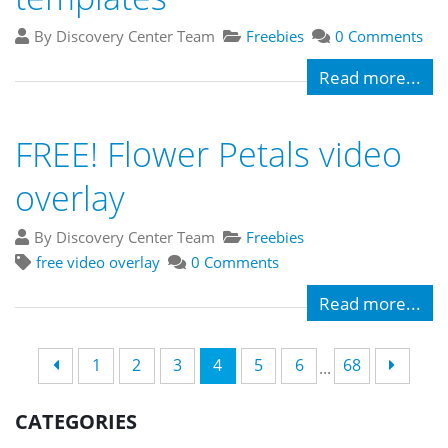
By Discovery Center Team
Freebies
0 Comments
Read more...
FREE! Flower Petals video
overlay
By Discovery Center Team
Freebies
free video overlay
0 Comments
Read more...
1
2
3
4
5
6
68
...
CATEGORIES