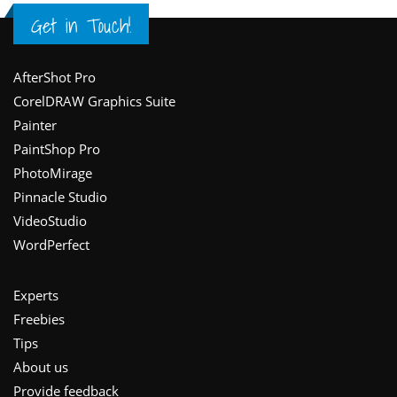
Get in Touch!
Footer
AfterShot Pro
CorelDRAW Graphics Suite
Painter
PaintShop Pro
PhotoMirage
Pinnacle Studio
VideoStudio
WordPerfect
Experts
Freebies
Tips
About us
Provide feedback