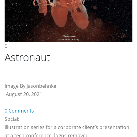
0
Astronaut
Image By jasonbehnke
August 20, 2021
0 Comments
Social:
Illustration series for a corporate client’s presentation
at a tech conference, logos removed.