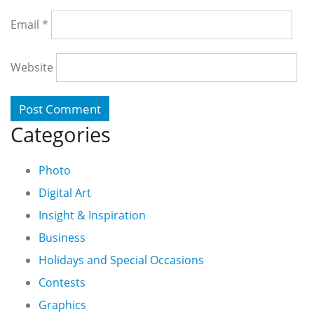
Email
*
Website
Categories
Photo
Digital Art
Insight & Inspiration
Business
Holidays and Special Occasions
Contests
Graphics