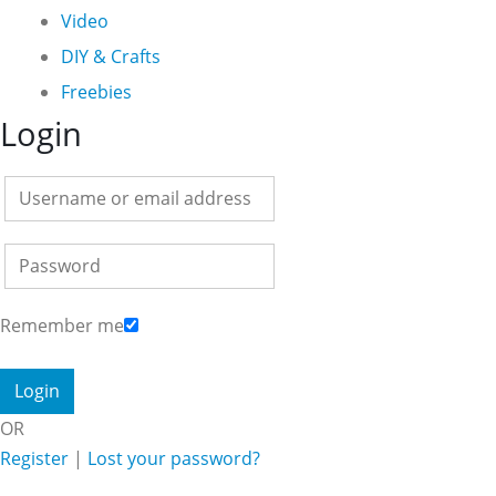
Video
DIY & Crafts
Freebies
Login
Remember me
OR
Register
|
Lost your password?