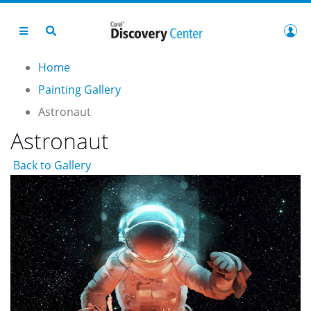
Home
Painting Gallery
Astronaut
Astronaut
Back to Gallery