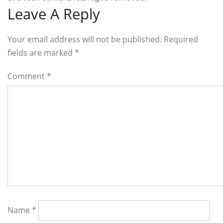
Reader
Leave A Reply
Interactions
Your email address will not be published. Required
fields are marked
*
Comment
*
Name
*