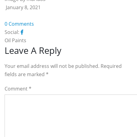
January 8, 2021
0 Comments
Social:
Oil Paints
Reader
Leave A Reply
Interactions
Your email address will not be published. Required
fields are marked
*
Comment
*