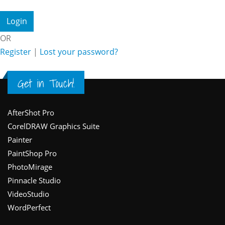
OR
Register
|
Lost your password?
Get in Touch!
Footer
AfterShot Pro
CorelDRAW Graphics Suite
Painter
PaintShop Pro
PhotoMirage
Pinnacle Studio
VideoStudio
WordPerfect