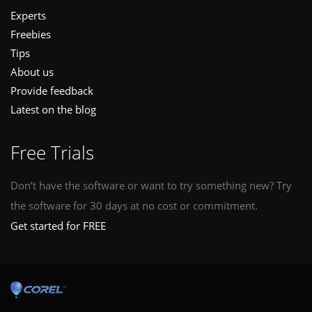
Experts
Freebies
Tips
About us
Provide feedback
Latest on the blog
Free Trials
Don’t have the software or want to try something new? Try
the software for 30 days at no cost or commitment.
Get started for FREE