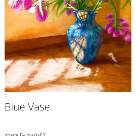
0
Blue Vase
Image By maria83