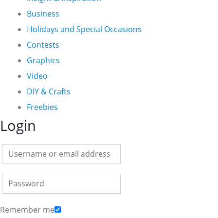
Business
Holidays and Special Occasions
Contests
Graphics
Video
DIY & Crafts
Freebies
Login
Remember me