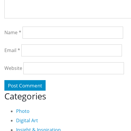
Name
*
Email
*
Website
Categories
Photo
Digital Art
Insight & Inspiration