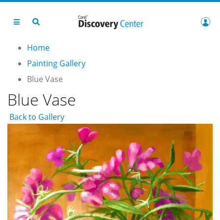
Home
Painting Gallery
Blue Vase
Blue Vase
Back to Gallery