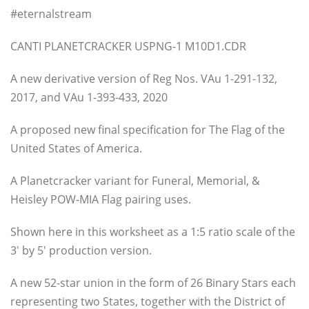
#eternalstream
CANTI PLANETCRACKER USPNG-1 M10D1.CDR
A new derivative version of Reg Nos. VAu 1-291-132,
2017, and VAu 1-393-433, 2020
A proposed new final specification for The Flag of the
United States of America.
A Planetcracker variant for Funeral, Memorial, &
Heisley POW-MIA Flag pairing uses.
Shown here in this worksheet as a 1:5 ratio scale of the
3′ by 5′ production version.
A new 52-star union in the form of 26 Binary Stars each
representing two States, together with the District of