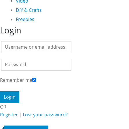
Video
DIY & Crafts
Freebies
Login
Remember me
OR
Register
|
Lost your password?