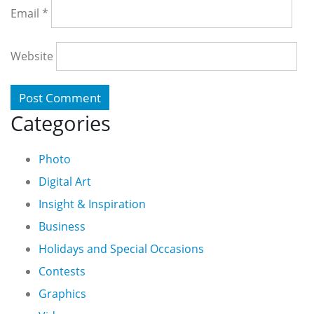
Email
*
Website
Categories
Photo
Digital Art
Insight & Inspiration
Business
Holidays and Special Occasions
Contests
Graphics