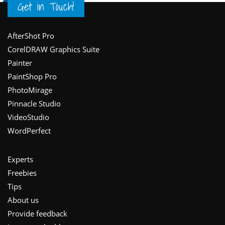
Get in Touch!
Footer
AfterShot Pro
CorelDRAW Graphics Suite
Painter
PaintShop Pro
PhotoMirage
Pinnacle Studio
VideoStudio
WordPerfect
Experts
Freebies
Tips
About us
Provide feedback