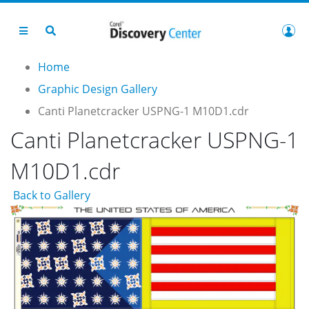
Home
Graphic Design Gallery
Canti Planetcracker USPNG-1 M10D1.cdr
Canti Planetcracker USPNG-1
M10D1.cdr
Back to Gallery