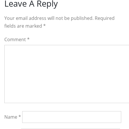
Reader
Leave A Reply
Interactions
Your email address will not be published. Required
fields are marked
*
Comment
*
Name
*