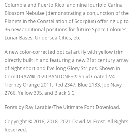
Columbia and Puerto Rico; and nine fourfold Carina
Blossom Nebulae (demonstrating a conjunction of the
Planets in the Constellation of Scorpius) offering up to
36 new additional positions for future Space Colonies,
Lunar Bases, Undersea Cities, etc.
A new color-corrected optical art fly with yellow trim
directly built in and featuring a new 21st century array
of eight short and five long Glory Stripes. Shown in
CorelDRAW® 2020 PANTONE+® Solid Coated-V4
Tierney Orange 2011, Red 2347, Blue 2133, Joe Navy
2766, Yellow 395, and Black 6 C.
Fonts by Ray Larabie/The Ultimate Font Download.
Copyright © 2016, 2018, 2021 David M. Frost. All Rights
Reserved.