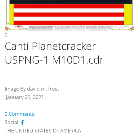
0
Canti Planetcracker
USPNG-1 M10D1.cdr
Image By david m. frost
January 29, 2021
0 Comments
Social:
THE UNITED STATES OF AMERICA