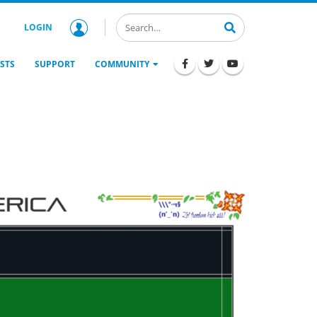
LOGIN
STS
SUPPORT
COMMUNITY