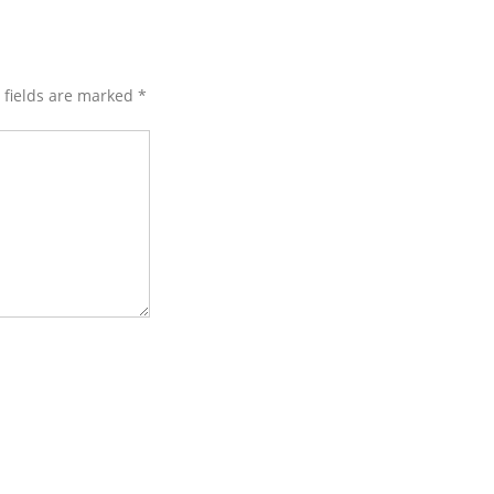
d fields are marked
*