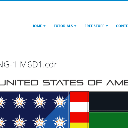
HOME
TUTORIALS
FREE STUFF
CONTE
PNG-1 M6D1.cdr