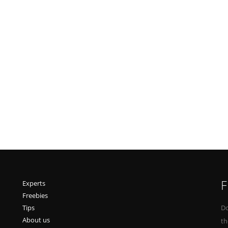
F
Experts
Freebies
Tips
Do
About us
th