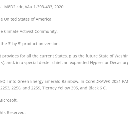
-1 M8D2.cdr, VAu 1-393-433, 2020.
he United States of America.
The Climate Activist Community.
 the 3′ by 5′ production version.
rovides for all the current States, plus the future State of Washin
tars); and, in a special dexter chief, an expanded Hyperstar Decasta
 Coal/Oil into Green Energy Emerald Rainbow. In CorelDRAW® 2021 
2253, 2256, and 2259, Tierney Yellow 395, and Black 6 C.
icrosoft.
ghts Reserved.