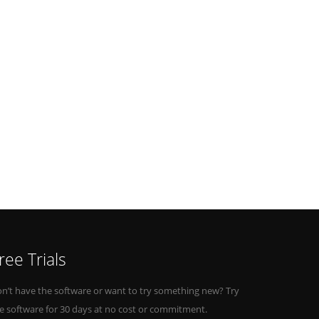
ree Trials
n’t have the software or want to try something new? Try
e software for 30 days at no cost or commitment.