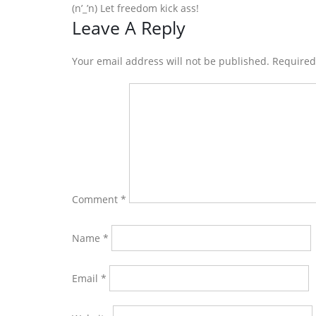
(n’_’n) Let freedom kick ass!
Reader
Leave A Reply
Interactions
Your email address will not be published. Require
Comment
*
Name
*
Email
*