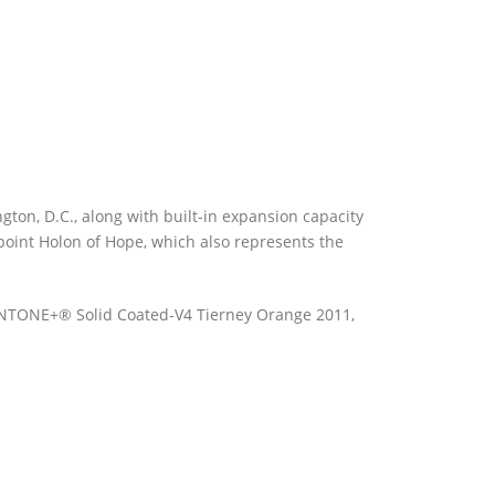
gton, D.C., along with built-in expansion capacity
rpoint Holon of Hope, which also represents the
PANTONE+® Solid Coated-V4 Tierney Orange 2011,