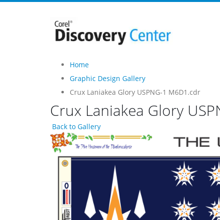
Home
Graphic Design Gallery
Crux Laniakea Glory USPNG-1 M6D1.cdr
Crux Laniakea Glory US
Back to Gallery