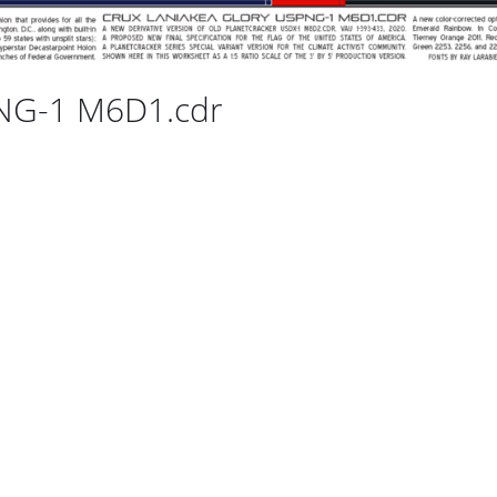
PNG-1 M6D1.cdr