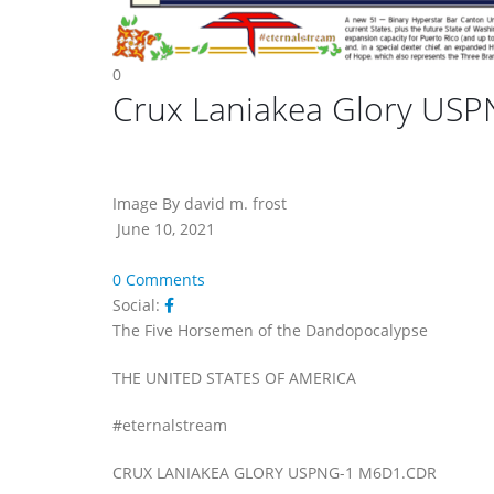
0
Crux Laniakea Glory US
Image By david m. frost
June 10, 2021
0 Comments
Social:
The Five Horsemen of the Dandopocalypse
THE UNITED STATES OF AMERICA
#eternalstream
CRUX LANIAKEA GLORY USPNG-1 M6D1.CDR