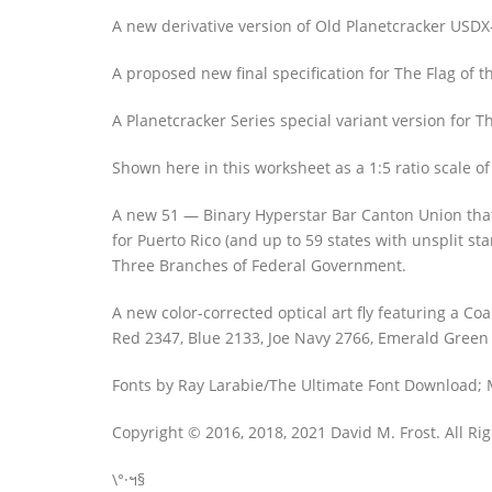
A new derivative version of Old Planetcracker USDX
A proposed new final specification for The Flag of t
A Planetcracker Series special variant version for 
Shown here in this worksheet as a 1:5 ratio scale of
A new 51 — Binary Hyperstar Bar Canton Union that p
for Puerto Rico (and up to 59 states with unsplit s
Three Branches of Federal Government.
A new color-corrected optical art fly featuring a
Red 2347, Blue 2133, Joe Navy 2766, Emerald Green 
Fonts by Ray Larabie/The Ultimate Font Download; M
Copyright © 2016, 2018, 2021 David M. Frost. All Ri
\°·ฯ§