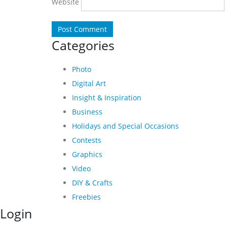
Website
Categories
Photo
Digital Art
Insight & Inspiration
Business
Holidays and Special Occasions
Contests
Graphics
Video
DIY & Crafts
Freebies
Login