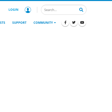
LOGIN
STS
SUPPORT
COMMUNITY