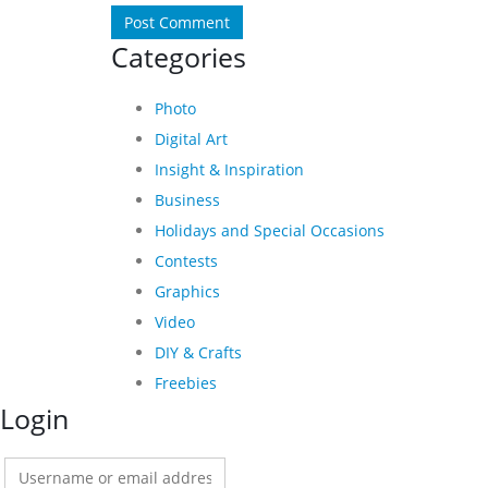
Categories
Photo
Digital Art
Insight & Inspiration
Business
Holidays and Special Occasions
Contests
Graphics
Video
DIY & Crafts
Freebies
Login