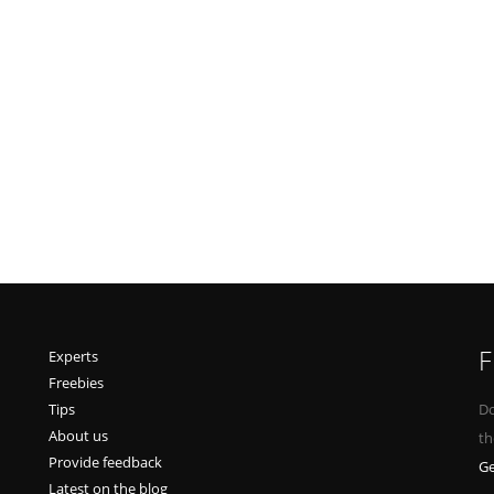
F
Experts
Freebies
Tips
Do
About us
th
Provide feedback
Ge
Latest on the blog