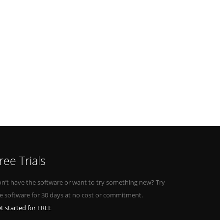
ree Trials
n’t have the software or want to try something new? Try
e software for 30 days at no cost or commitment.
t started for FREE