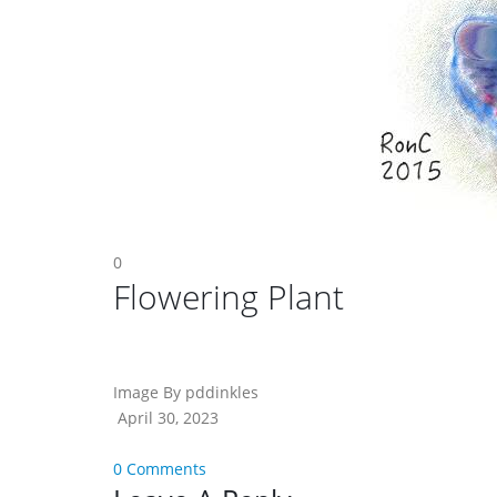
0
Flowering Plant
Image By pddinkles
April 30, 2023
0 Comments