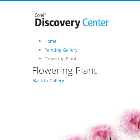
Home
Painting Gallery
Flowering Plant
Flowering Plant
Back to Gallery