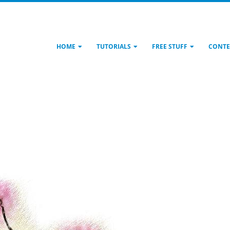
HOME
TUTORIALS
FREE STUFF
CONTE