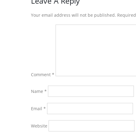
Reader
Leave A Reply
Interactions
Your email address will not be published. Require
Comment
*
Name
*
Email
*
Website