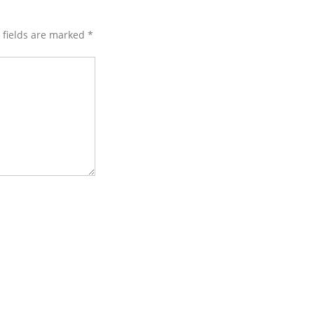
d fields are marked
*