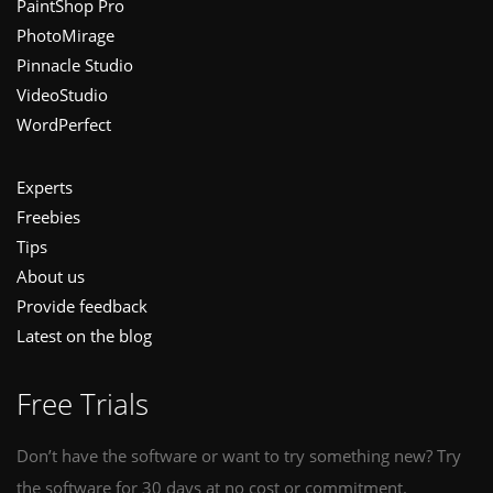
PaintShop Pro
PhotoMirage
Pinnacle Studio
VideoStudio
WordPerfect
Experts
Freebies
Tips
About us
Provide feedback
Latest on the blog
Free Trials
Don’t have the software or want to try something new? Try
the software for 30 days at no cost or commitment.