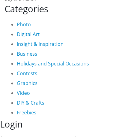
Categories
Photo
Digital Art
Insight & Inspiration
Business
Holidays and Special Occasions
Contests
Graphics
Video
DIY & Crafts
Freebies
Login