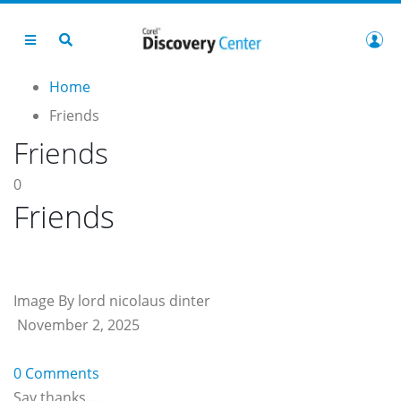
Home
Friends
Friends
0
Friends
Image By lord nicolaus dinter
November 2, 2025
0 Comments
Say thanks…..