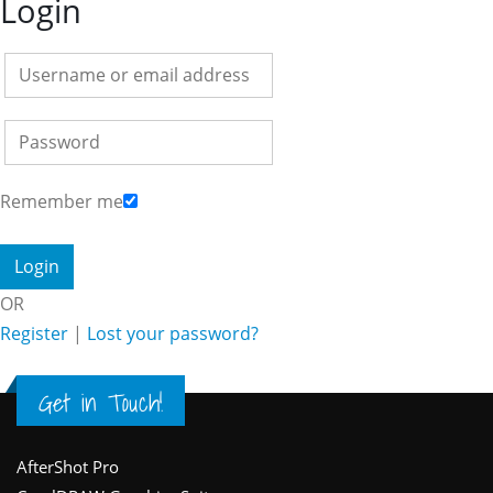
Login
Remember me
OR
Register
|
Lost your password?
Get in Touch!
Footer
AfterShot Pro