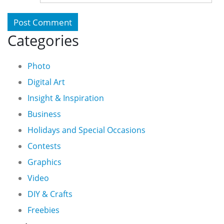
Categories
Photo
Digital Art
Insight & Inspiration
Business
Holidays and Special Occasions
Contests
Graphics
Video
DIY & Crafts
Freebies