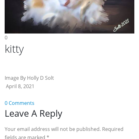
0
kitty
Image By Holly D Solt
April 8, 2021
0 Comments
Reader
Leave A Reply
Interactions
Your email address will not be published. Required
fields are marked
*