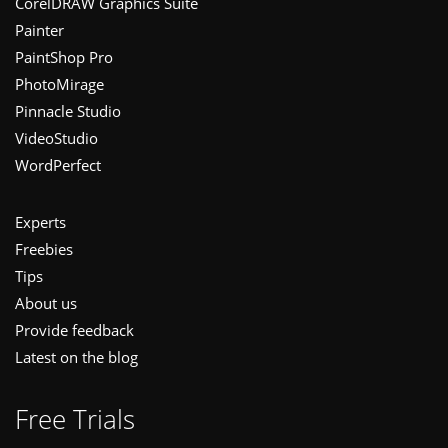
CorelDRAW Graphics Suite
Painter
PaintShop Pro
PhotoMirage
Pinnacle Studio
VideoStudio
WordPerfect
Experts
Freebies
Tips
About us
Provide feedback
Latest on the blog
Free Trials