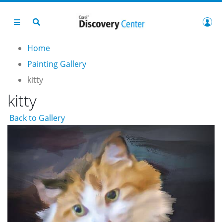
Home
Painting Gallery
kitty
kitty
Back to Gallery