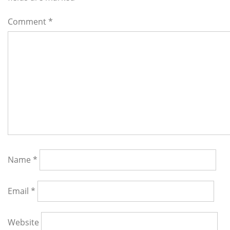
Comment
*
Name
*
Email
*
Website