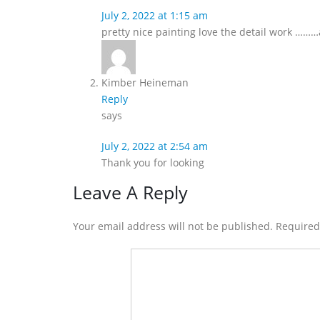
July 2, 2022 at 1:15 am
pretty nice painting love the detail work …
Kimber Heineman
Reply
says
July 2, 2022 at 2:54 am
Thank you for looking
Leave A Reply
Your email address will not be published. Require