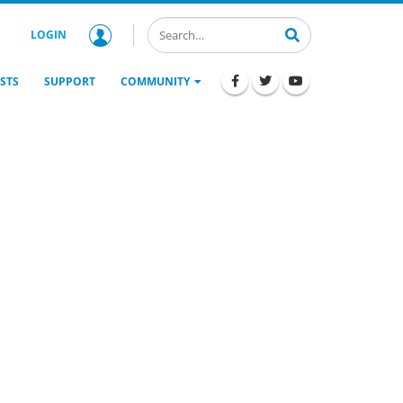
LOGIN
STS
SUPPORT
COMMUNITY