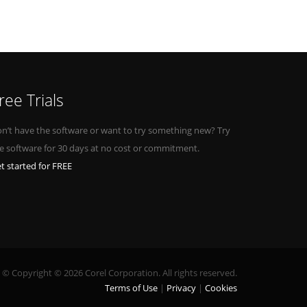
ree Trials
n’t have the software or want to try something new? Try
e software for 30 days at no cost or commitment.
t started for FREE
© Copyright © 2026 Corel Corporation. All rights reserved.
Terms of Use
Privacy
Cookies