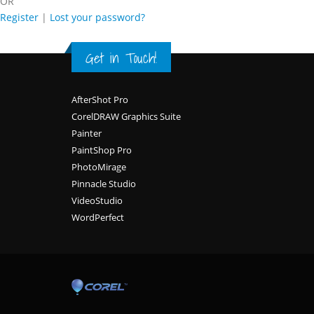
OR
Register
|
Lost your password?
Get in Touch!
Footer
AfterShot Pro
CorelDRAW Graphics Suite
Painter
PaintShop Pro
PhotoMirage
Pinnacle Studio
VideoStudio
WordPerfect