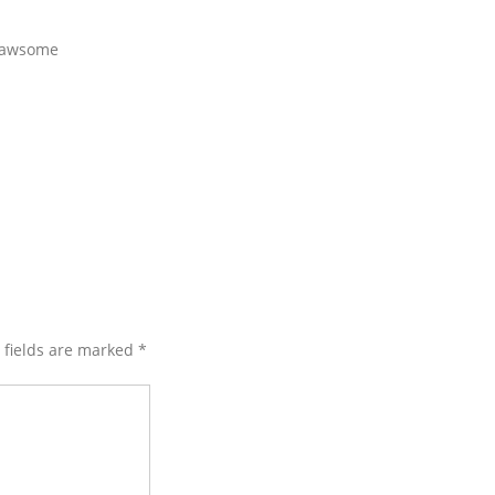
……awsome
d fields are marked
*