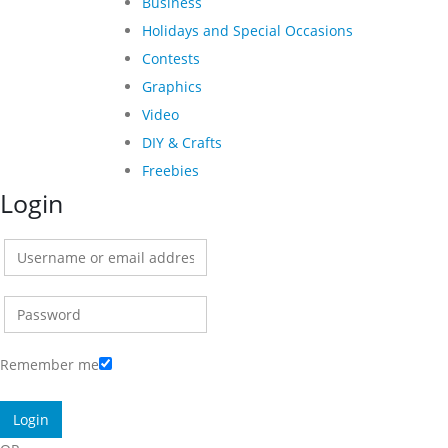
Business
Holidays and Special Occasions
Contests
Graphics
Video
DIY & Crafts
Freebies
Login
Remember me