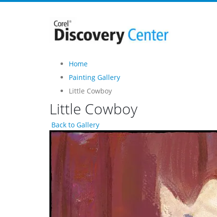
Home
Painting Gallery
Little Cowboy
Little Cowboy
Back to Gallery