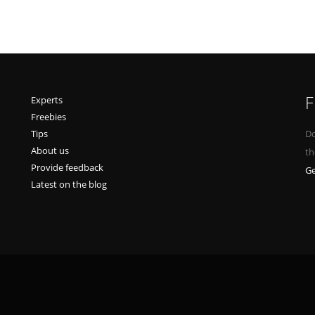
F
Experts
Freebies
Tips
Do
About us
th
Provide feedback
Ge
Latest on the blog