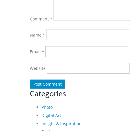
Comment
*
Name
*
Email
*
Website
Categories
Photo
Digital Art
Insight & Inspiration