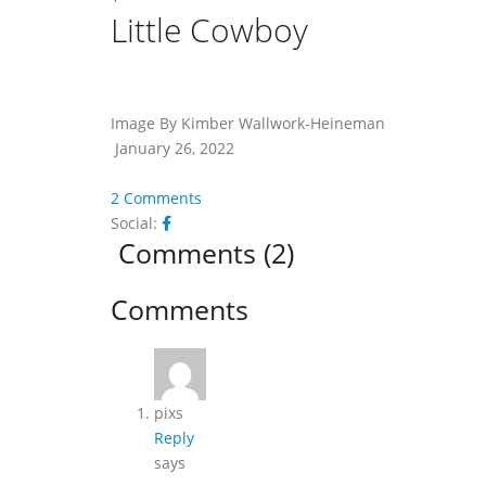
Little Cowboy
Image By Kimber Wallwork-Heineman
January 26, 2022
2 Comments
Social:
Comments (2)
Reader
Comments
Interactions
pixs
Reply
says