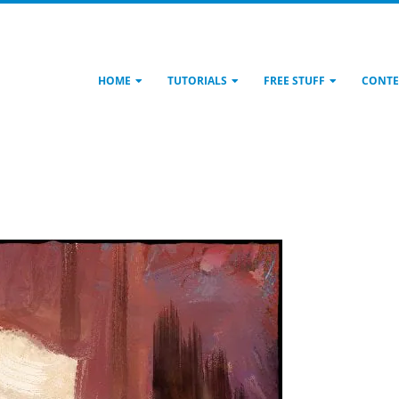
HOME
TUTORIALS
FREE STUFF
CONTE