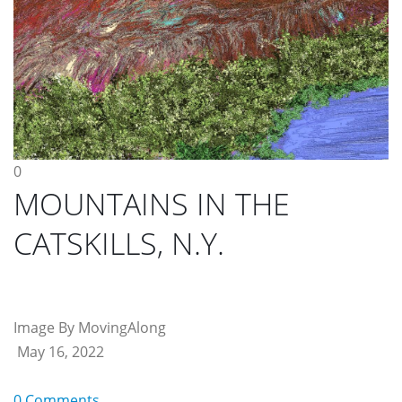
0
MOUNTAINS IN THE
CATSKILLS, N.Y.
Image By MovingAlong
May 16, 2022
0 Comments