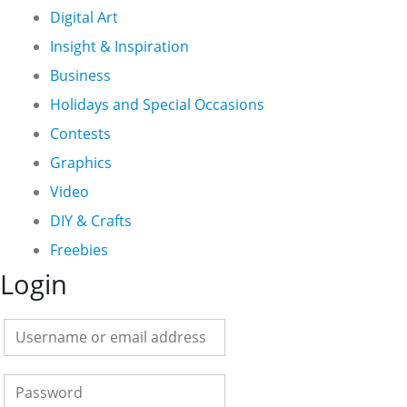
Digital Art
Insight & Inspiration
Business
Holidays and Special Occasions
Contests
Graphics
Video
DIY & Crafts
Freebies
Login