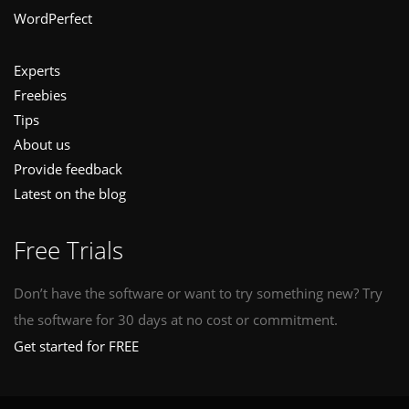
WordPerfect
Experts
Freebies
Tips
About us
Provide feedback
Latest on the blog
Free Trials
Don’t have the software or want to try something new? Try
the software for 30 days at no cost or commitment.
Get started for FREE