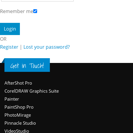
Remember me
OR
Register
|
Lost your password?
Get in Touch!
Footer
AfterShot Pro
CorelDRAW Graphics Suite
Painter
PaintShop Pro
PhotoMirage
Pinnacle Studio
VideoStudio