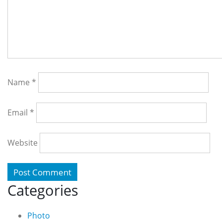
Name
*
Email
*
Website
Categories
Photo