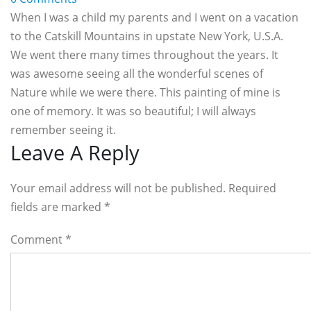
When I was a child my parents and I went on a vacation
to the Catskill Mountains in upstate New York, U.S.A.
We went there many times throughout the years. It
was awesome seeing all the wonderful scenes of
Nature while we were there. This painting of mine is
one of memory. It was so beautiful; I will always
remember seeing it.
Reader
Leave A Reply
Interactions
Your email address will not be published. Required
fields are marked
*
Comment
*