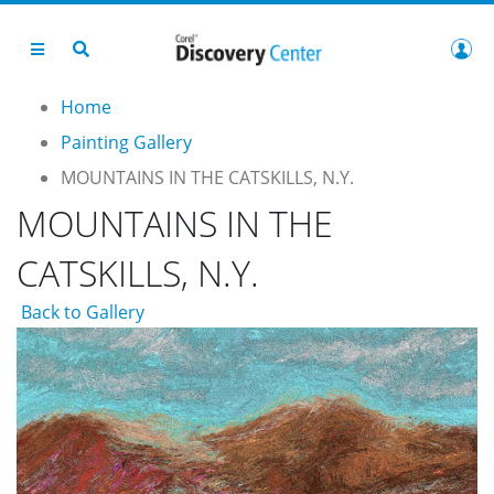
Home
Painting Gallery
MOUNTAINS IN THE CATSKILLS, N.Y.
MOUNTAINS IN THE
CATSKILLS, N.Y.
Back to Gallery