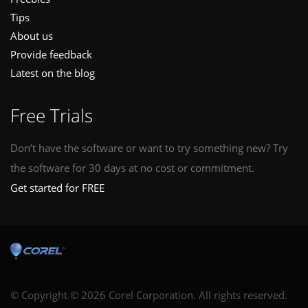
Tips
About us
Provide feedback
Latest on the blog
Free Trials
Don’t have the software or want to try something new? Try
the software for 30 days at no cost or commitment.
Get started for FREE
© Copyright © 2026 Corel Corporation. All rights reserved.