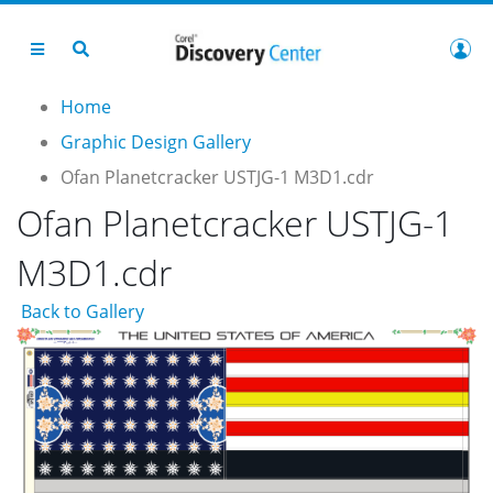
Home
Graphic Design Gallery
Ofan Planetcracker USTJG-1 M3D1.cdr
Ofan Planetcracker USTJG-1
M3D1.cdr
Back to Gallery