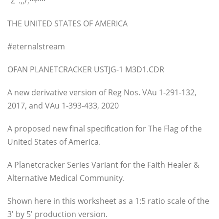
°Z°.,,/;··÷····
THE UNITED STATES OF AMERICA
#eternalstream
OFAN PLANETCRACKER USTJG-1 M3D1.CDR
A new derivative version of Reg Nos. VAu 1-291-132,
2017, and VAu 1-393-433, 2020
A proposed new final specification for The Flag of the
United States of America.
A Planetcracker Series Variant for the Faith Healer &
Alternative Medical Community.
Shown here in this worksheet as a 1:5 ratio scale of the
3′ by 5′ production version.