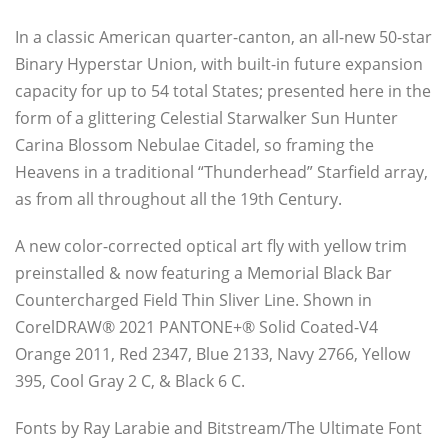
In a classic American quarter-canton, an all-new 50-star
Binary Hyperstar Union, with built-in future expansion
capacity for up to 54 total States; presented here in the
form of a glittering Celestial Starwalker Sun Hunter
Carina Blossom Nebulae Citadel, so framing the
Heavens in a traditional “Thunderhead” Starfield array,
as from all throughout all the 19th Century.
A new color-corrected optical art fly with yellow trim
preinstalled & now featuring a Memorial Black Bar
Countercharged Field Thin Sliver Line. Shown in
CorelDRAW® 2021 PANTONE+® Solid Coated-V4
Orange 2011, Red 2347, Blue 2133, Navy 2766, Yellow
395, Cool Gray 2 C, & Black 6 C.
Fonts by Ray Larabie and Bitstream/The Ultimate Font