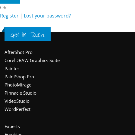
OR
Register
|
Lost your password?
Get in Touch!
Footer
AfterShot Pro
CorelDRAW Graphics Suite
Painter
PaintShop Pro
PhotoMirage
Pinnacle Studio
VideoStudio
WordPerfect
Experts
Freebies