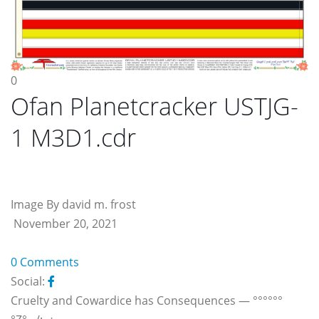
0
Ofan Planetcracker USTJG-
1 M3D1.cdr
Image By david m. frost
November 20, 2021
0 Comments
Social:
Cruelty and Cowardice has Consequences — °°°°°°