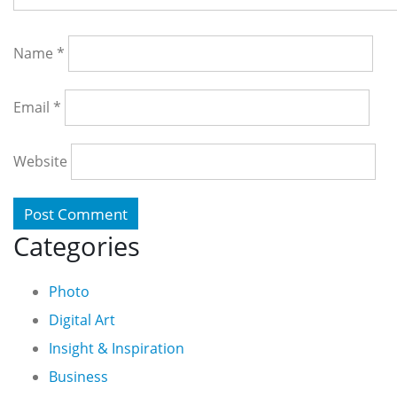
Name
*
Email
*
Website
Categories
Photo
Digital Art
Insight & Inspiration
Business