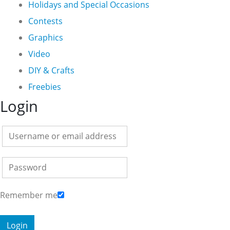
Holidays and Special Occasions
Contests
Graphics
Video
DIY & Crafts
Freebies
Login
Remember me