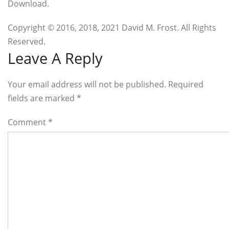
Download.
Copyright © 2016, 2018, 2021 David M. Frost. All Rights
Reserved.
Reader
Leave A Reply
Interactions
Your email address will not be published. Required
fields are marked
*
Comment
*