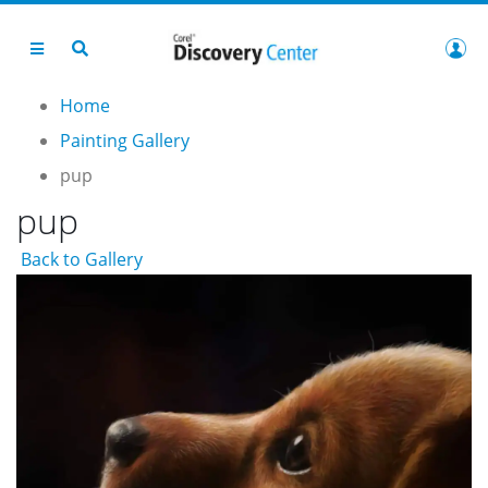
Home
Painting Gallery
pup
pup
Back to Gallery