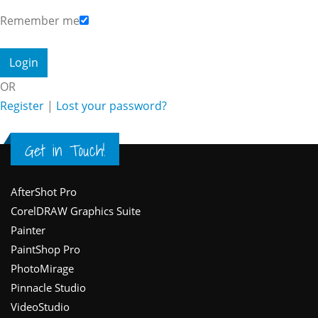
Remember me
OR
Register
|
Lost your password?
Get in Touch!
Footer
AfterShot Pro
CorelDRAW Graphics Suite
Painter
PaintShop Pro
PhotoMirage
Pinnacle Studio
VideoStudio