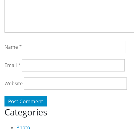
Name
*
Email
*
Website
Categories
Photo