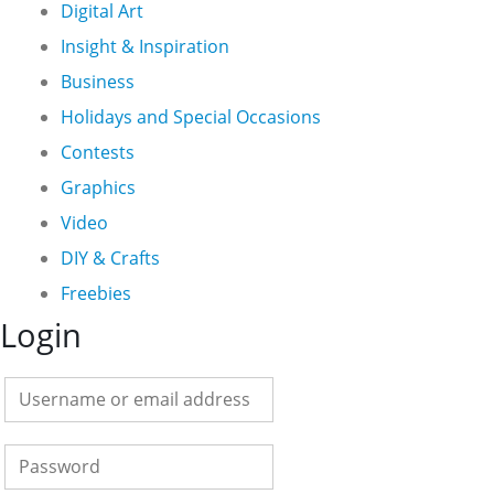
Digital Art
Insight & Inspiration
Business
Holidays and Special Occasions
Contests
Graphics
Video
DIY & Crafts
Freebies
Login