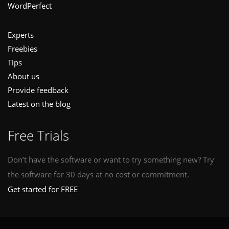
WordPerfect
Experts
Freebies
Tips
About us
Provide feedback
Latest on the blog
Free Trials
Don’t have the software or want to try something new? Try
the software for 30 days at no cost or commitment.
Get started for FREE