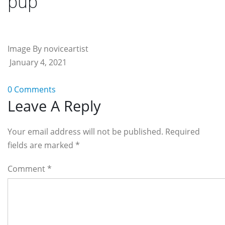
pup
Image By noviceartist
January 4, 2021
0 Comments
Reader
Leave A Reply
Interactions
Your email address will not be published. Required
fields are marked
*
Comment
*