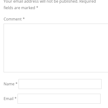
Interactions
Your email address will not be published. Required
fields are marked
*
Comment
*
Name
*
Email
*