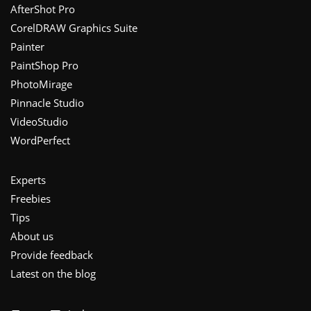
Footer
AfterShot Pro
CorelDRAW Graphics Suite
Painter
PaintShop Pro
PhotoMirage
Pinnacle Studio
VideoStudio
WordPerfect
Experts
Freebies
Tips
About us
Provide feedback
Latest on the blog