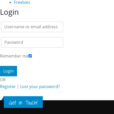
Freebies
Login
Remember me
OR
Register
|
Lost your password?
Get in Touch!