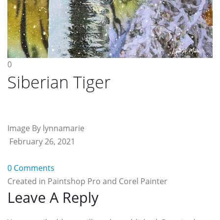
0
Siberian Tiger
Image By lynnamarie
February 26, 2021
0 Comments
Created in Paintshop Pro and Corel Painter
Reader
Leave A Reply