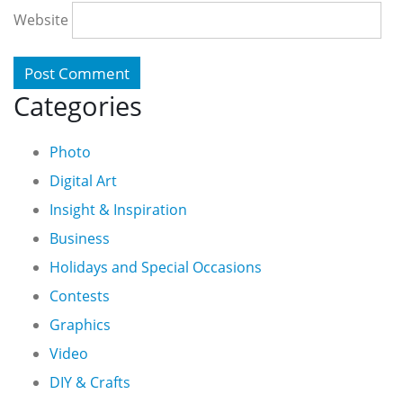
Website
Categories
Photo
Digital Art
Insight & Inspiration
Business
Holidays and Special Occasions
Contests
Graphics
Video
DIY & Crafts