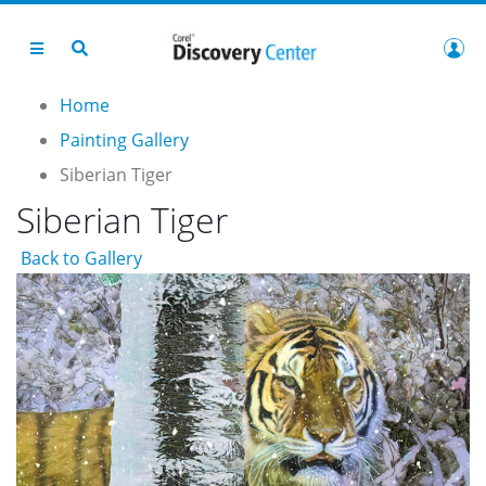
Home
Painting Gallery
Siberian Tiger
Siberian Tiger
Back to Gallery