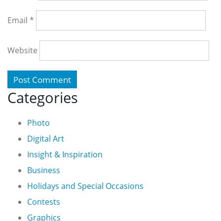
Email
*
Website
Categories
Photo
Digital Art
Insight & Inspiration
Business
Holidays and Special Occasions
Contests
Graphics