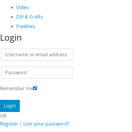
Video
DIY & Crafts
Freebies
Login
Remember me
OR
Register
|
Lost your password?