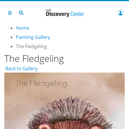
Home
Painting Gallery
The Fledgeling
The Fledgeling
Back to Gallery