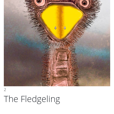
2
The Fledgeling