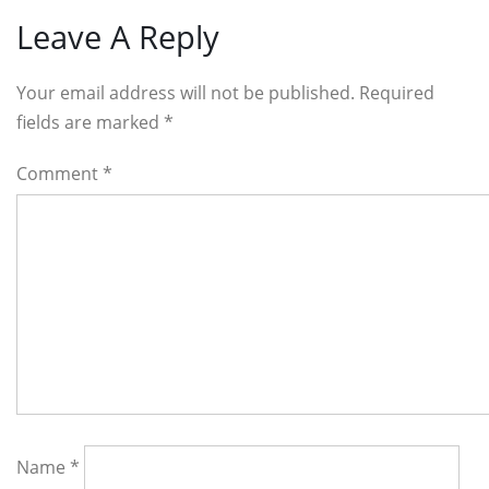
Leave A Reply
Your email address will not be published. Required
fields are marked
*
Comment
*
Name
*