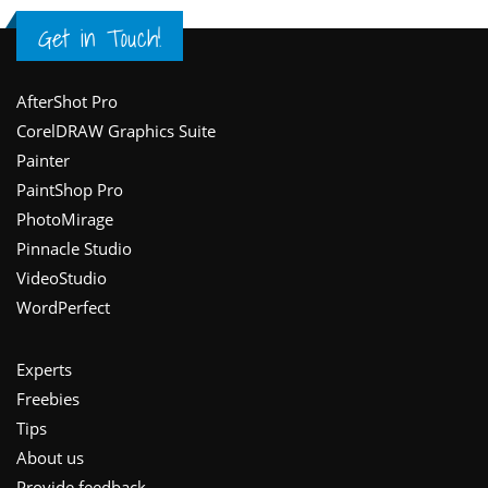
Get in Touch!
Footer
AfterShot Pro
CorelDRAW Graphics Suite
Painter
PaintShop Pro
PhotoMirage
Pinnacle Studio
VideoStudio
WordPerfect
Experts
Freebies
Tips
About us
Provide feedback