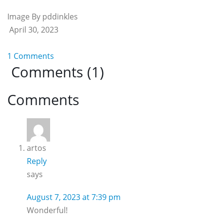
Image By pddinkles
April 30, 2023
1 Comments
Comments (1)
Reader
Comments
Interactions
artos
Reply
says
August 7, 2023 at 7:39 pm
Wonderful!