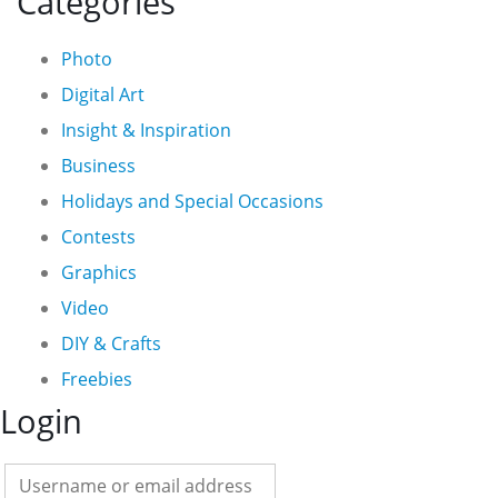
Categories
Photo
Digital Art
Insight & Inspiration
Business
Holidays and Special Occasions
Contests
Graphics
Video
DIY & Crafts
Freebies
Login