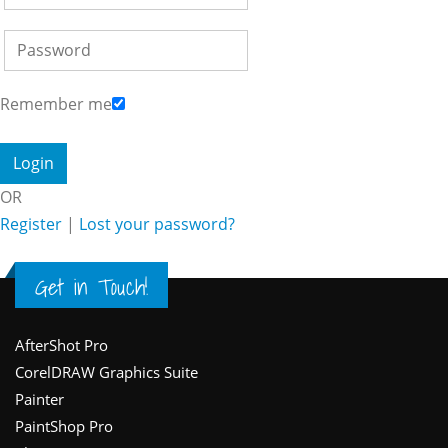
Remember me
OR
Register
|
Lost your password?
Get in Touch!
Footer
AfterShot Pro
CorelDRAW Graphics Suite
Painter
PaintShop Pro