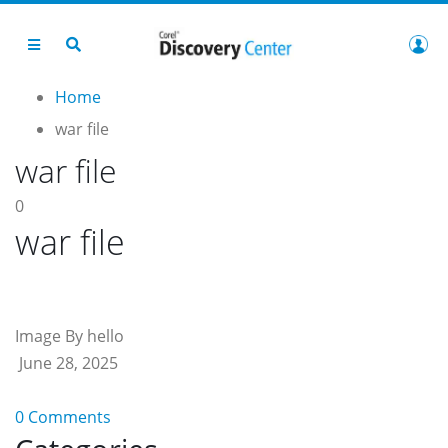
Home
war file
war file
0
war file
Image By hello
June 28, 2025
0 Comments