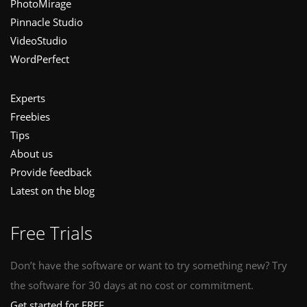
PhotoMirage
Pinnacle Studio
VideoStudio
WordPerfect
Experts
Freebies
Tips
About us
Provide feedback
Latest on the blog
Free Trials
Don’t have the software or want to try something new? Try
the software for 30 days at no cost or commitment.
Get started for FREE