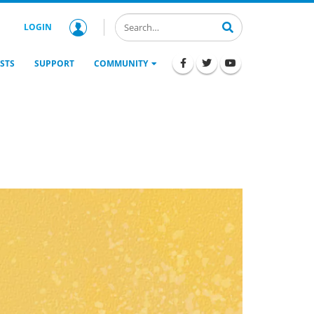
LOGIN
STS
SUPPORT
COMMUNITY