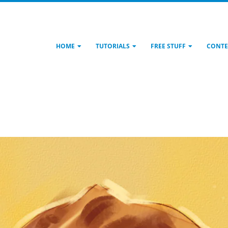
HOME
TUTORIALS
FREE STUFF
CONTE