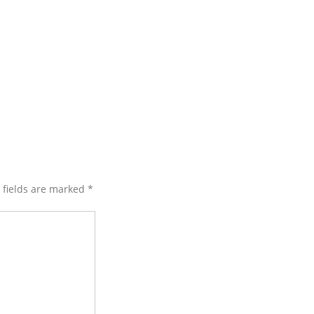
d fields are marked
*