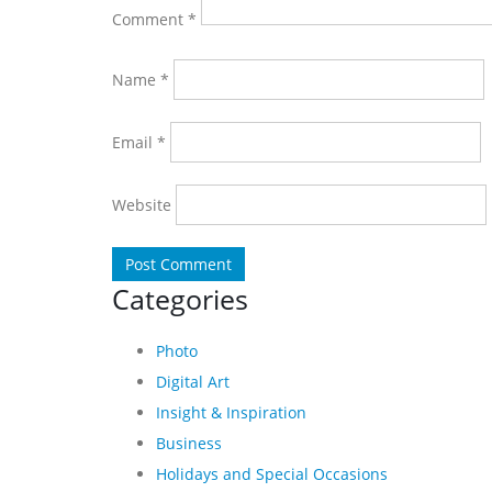
Comment
*
Name
*
Email
*
Website
Categories
Photo
Digital Art
Insight & Inspiration
Business
Holidays and Special Occasions