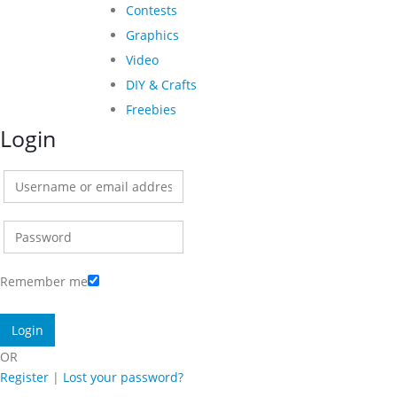
Contests
Graphics
Video
DIY & Crafts
Freebies
Login
Remember me
OR
Register
|
Lost your password?