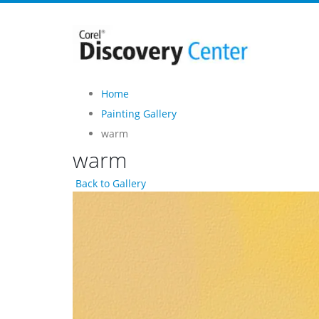
Home
Painting Gallery
warm
warm
Back to Gallery