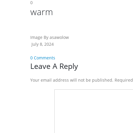
0
warm
Image By asawolow
July 8, 2024
0 Comments
Reader
Leave A Reply
Interactions
Your email address will not be published. Require