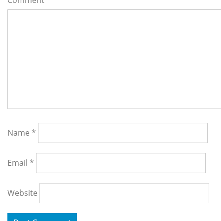
Comment
*
Name
*
Email
*
Website