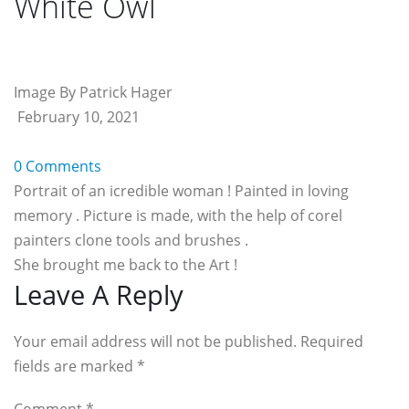
White Owl
Image By Patrick Hager
February 10, 2021
0 Comments
Portrait of an icredible woman ! Painted in loving
memory . Picture is made, with the help of corel
painters clone tools and brushes .
She brought me back to the Art !
Reader
Leave A Reply
Interactions
Your email address will not be published. Required
fields are marked
*