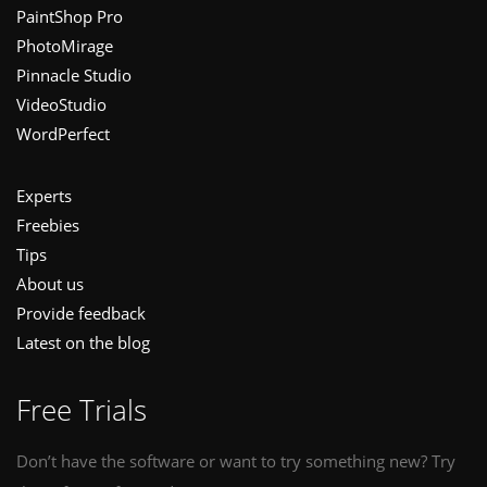
PaintShop Pro
PhotoMirage
Pinnacle Studio
VideoStudio
WordPerfect
Experts
Freebies
Tips
About us
Provide feedback
Latest on the blog
Free Trials
Don’t have the software or want to try something new? Try