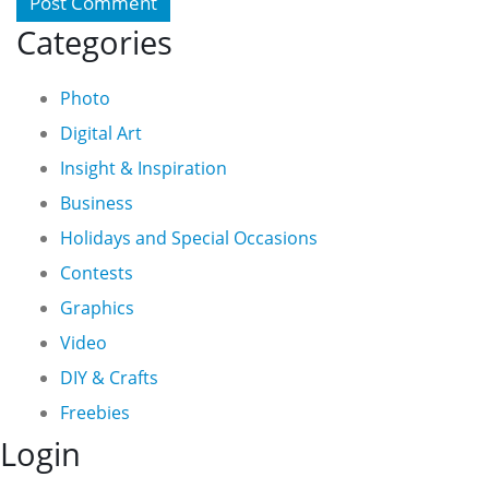
Categories
Photo
Digital Art
Insight & Inspiration
Business
Holidays and Special Occasions
Contests
Graphics
Video
DIY & Crafts
Freebies
Login