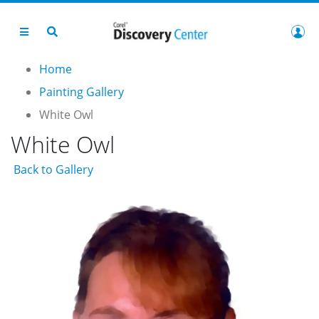
Home
Painting Gallery
White Owl
White Owl
Back to Gallery