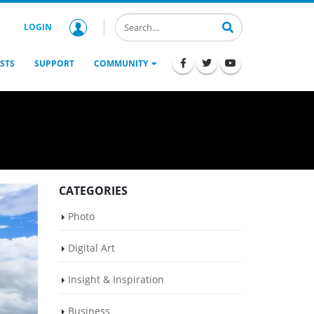
LOGIN
STS
SUPPORT
COMMUNITY
CATEGORIES
Photo
Digital Art
Insight & Inspiration
Business