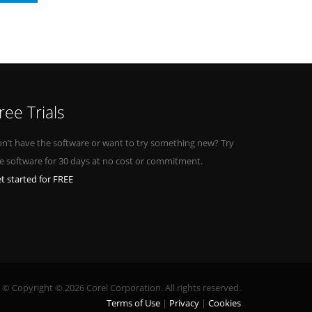
ree Trials
n’t have the software or want to try something new? Try
e software for 30 days at no cost or commitment.
t started for FREE
© Copyright © 2026 Corel Corporation. All rights reserved.
Terms of Use
Privacy
Cookies