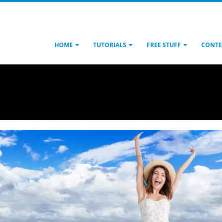
HOME
TUTORIALS
FREE STUFF
CONTE