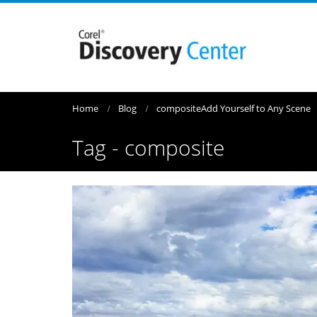
Home
Blog
composite
Add Yourself to Any Scene
Tag - composite