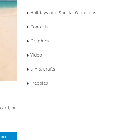
Holidays and Special Occasions
Contests
Graphics
Video
DIY & Crafts
Freebies
card, or
ore...