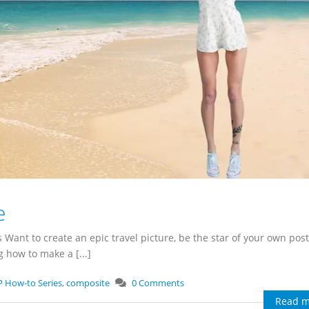
e
s Want to create an epic travel picture, be the star of your own post
 how to make a [...]
P How-to Series
,
composite
0 Comments
Read m