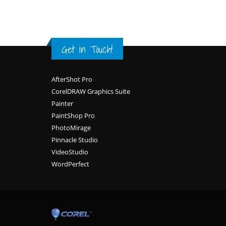
Get in Touch!
Footer
AfterShot Pro
CorelDRAW Graphics Suite
Painter
PaintShop Pro
PhotoMirage
Pinnacle Studio
VideoStudio
WordPerfect