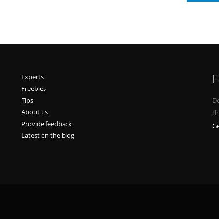
F
Experts
Freebies
Tips
Do
About us
th
Provide feedback
Ge
Latest on the blog