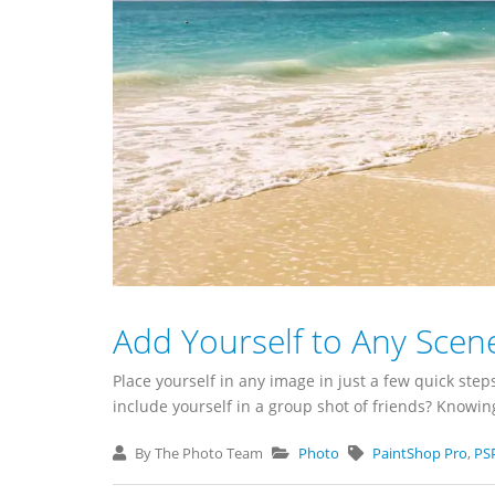
Add Yourself to Any Scen
Place yourself in any image in just a few quick step
include yourself in a group shot of friends? Knowing
By The Photo Team
Photo
PaintShop Pro
,
PS