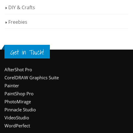
DIY & Crafts
Freebies
Get in Touch!
Footer
AfterShot Pro
CorelDRAW Graphics Suite
Painter
PaintShop Pro
PhotoMirage
Pinnacle Studio
VideoStudio
WordPerfect