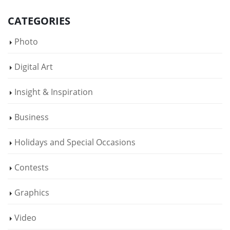
CATEGORIES
Photo
Digital Art
Insight & Inspiration
Business
Holidays and Special Occasions
Contests
Graphics
Video