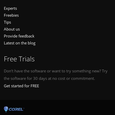
Experts
Freebies
Tips
About us
Provide feedback
Latest on the blog
Free Trials
Don’t have the software or want to try something new? Try
the software for 30 days at no cost or commitment.
Get started for FREE