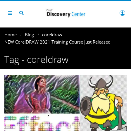
Home
Blog
coreldraw
NEW CorelDRAW 2021 Training Course Just Released
Tag - coreldraw