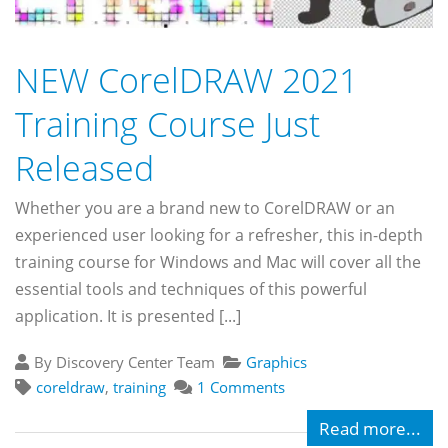
NEW CorelDRAW 2021
Training Course Just
Released
Whether you are a brand new to CorelDRAW or an
experienced user looking for a refresher, this in-depth
training course for Windows and Mac will cover all the
essential tools and techniques of this powerful
application. It is presented [...]
By Discovery Center Team
Graphics
coreldraw
,
training
1 Comments
Read more...