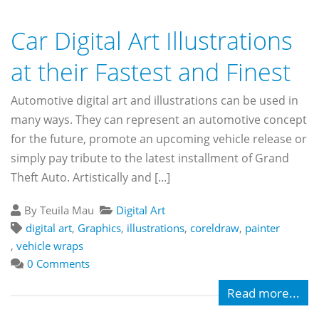
Car Digital Art Illustrations
at their Fastest and Finest
Automotive digital art and illustrations can be used in
many ways. They can represent an automotive concept
for the future, promote an upcoming vehicle release or
simply pay tribute to the latest installment of Grand
Theft Auto. Artistically and [...]
By Teuila Mau
Digital Art
digital art
,
Graphics
,
illustrations
,
coreldraw
,
painter
,
vehicle wraps
0 Comments
Read more...