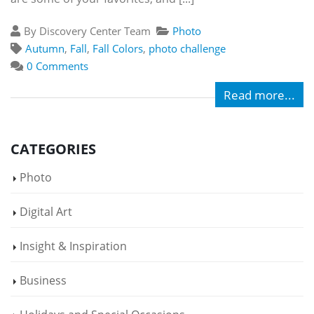
By Discovery Center Team
Photo
Autumn
,
Fall
,
Fall Colors
,
photo challenge
0 Comments
Read more...
CATEGORIES
Photo
Digital Art
Insight & Inspiration
Business