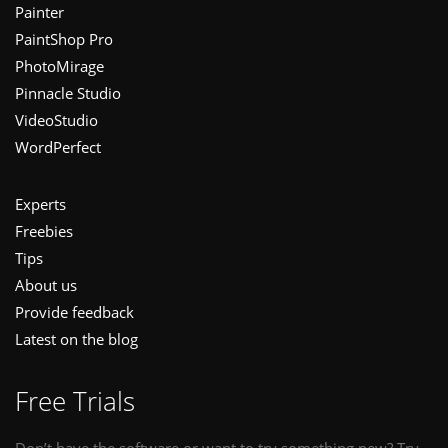
Painter
PaintShop Pro
PhotoMirage
Pinnacle Studio
VideoStudio
WordPerfect
Experts
Freebies
Tips
About us
Provide feedback
Latest on the blog
Free Trials