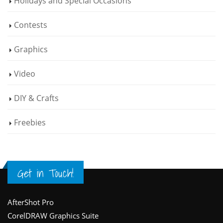
Holidays and Special Occasions
Contests
Graphics
Video
DIY & Crafts
Freebies
Get in Touch!
Footer
AfterShot Pro
CorelDRAW Graphics Suite