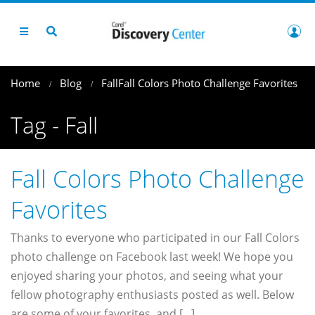
Home
Blog
Fall
Fall Colors Photo Challenge Favorites
Tag - Fall
Fall Colors Photo Challenge
Favorites
Thanks to everyone who participated in our Fall Colors
photo challenge on Facebook last week! We hope you
enjoyed sharing your photos, and seeing what your
fellow photography enthusiasts posted as well. Below
are some of your favorites, and [...]