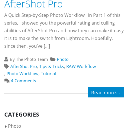
AfterShot Pro
A Quick Step-by-Step Photo Workflow In Part 1 of this
series, I showed you the powerful rating and culling
abilities of AfterShot Pro and how they can make it easy
it is to make the switch from Lightroom. Hopefully,
since then, you’ve [...]
By The Photo Team
Photo
AfterShot Pro
,
Tips & Tricks
,
RAW Workflow
,
Photo Workflow
,
Tutorial
4 Comments
Read more...
CATEGORIES
Photo