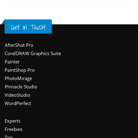
Get in Touch!
Footer
AfterShot Pro
CorelDRAW Graphics Suite
Painter
PaintShop Pro
PhotoMirage
Pinnacle Studio
VideoStudio
WordPerfect
Experts
Freebies
Tips