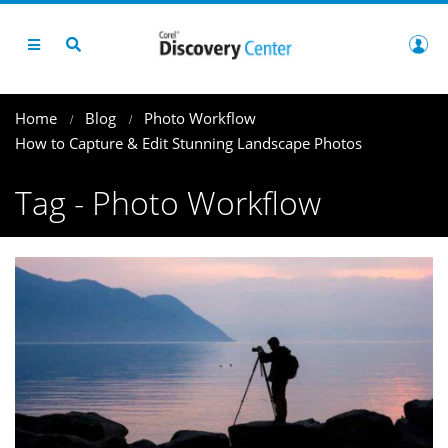
Home
Blog
Photo Workflow
How to Capture & Edit Stunning Landscape Photos
Tag - Photo Workflow