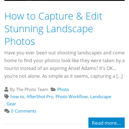
How to Capture & Edit
Stunning Landscape
Photos
Have you ever been out shooting landscapes and come
home to find your photos look like they were taken by a
tourist instead of an aspiring Ansel Adams? It’s OK…
you’re not alone. As simple as it seems, capturing a [...]
By The Photo Team
Photo
how to
,
AfterShot Pro
,
Photo Workflow
,
Landscape
,
Gear
0 Comments
Read more...