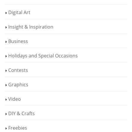
Digital Art
Insight & Inspiration
Business
Holidays and Special Occasions
Contests
Graphics
Video
DIY & Crafts
Freebies