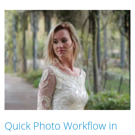
Quick Photo Workflow in