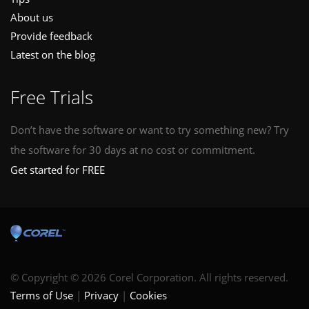
About us
Provide feedback
Latest on the blog
Free Trials
Don’t have the software or want to try something new? Try
the software for 30 days at no cost or commitment.
Get started for FREE
© Copyright © 2026 Corel Corporation. All rights reserved.
Terms of Use
Privacy
Cookies