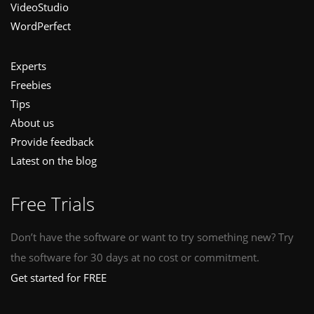
VideoStudio
WordPerfect
Experts
Freebies
Tips
About us
Provide feedback
Latest on the blog
Free Trials
Don’t have the software or want to try something new? Try
the software for 30 days at no cost or commitment.
Get started for FREE