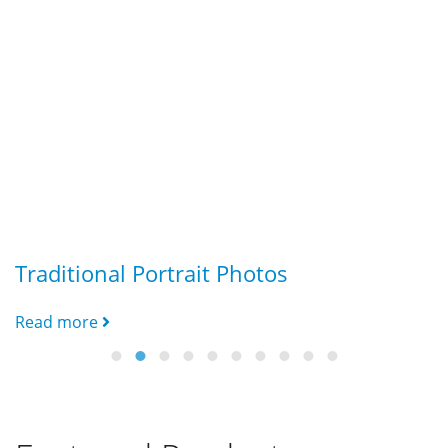
Traditional Portrait Photos
G
Read more
R