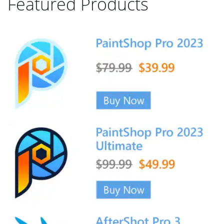
Featured Products