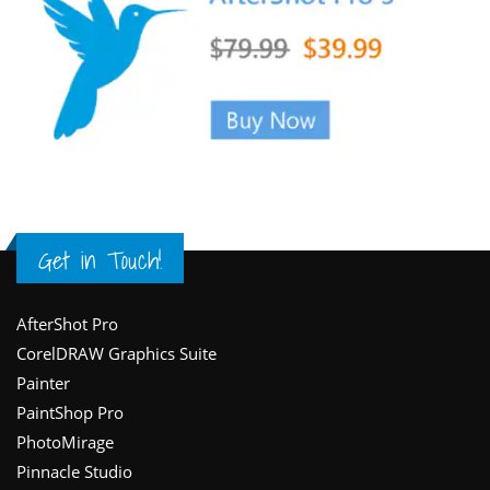
Get in Touch!
Footer
AfterShot Pro
CorelDRAW Graphics Suite
Painter
PaintShop Pro
PhotoMirage
Pinnacle Studio