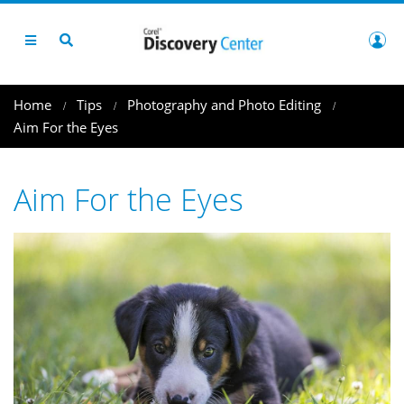
Home
Tips
Photography and Photo Editing
Aim For the Eyes
Aim For the Eyes