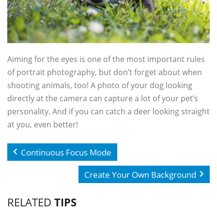
Aiming for the eyes is one of the most important rules
of portrait photography, but don’t forget about when
shooting animals, too! A photo of your dog looking
directly at the camera can capture a lot of your pet’s
personality. And if you can catch a deer looking straight
at you, even better!
Continuous Focus Mode
Create Your Own Background
RELATED
TIPS