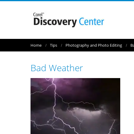
Home
Tips
Photography and Photo Editing
B
Bad Weather