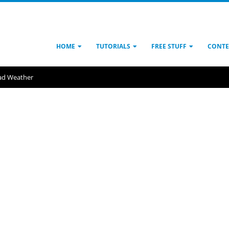
HOME
TUTORIALS
FREE STUFF
CONTE
ad Weather