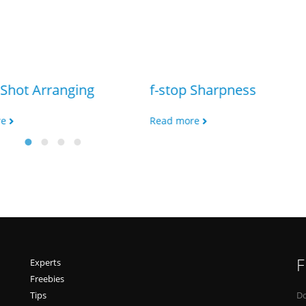
Shot Arranging
f-stop Sharpness
re
Read more
F
Experts
Freebies
Tips
Do