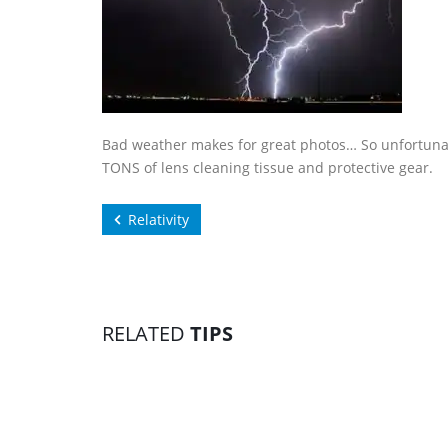
Bad weather makes for great photos… So unfortunat
TONS of lens cleaning tissue and protective gear.
Relativity
RELATED
TIPS