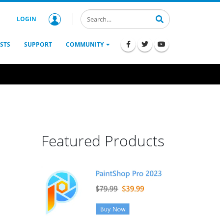
LOGIN
STS
SUPPORT
COMMUNITY
Featured Products