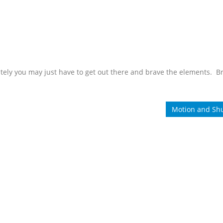
ely you may just have to get out there and brave the elements. B
Motion and Shu