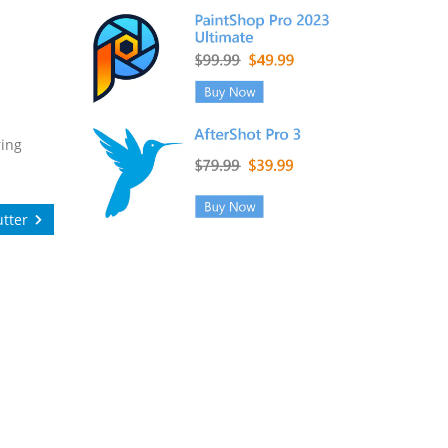
ring
tter