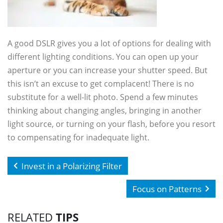
A good DSLR gives you a lot of options for dealing with
different lighting conditions. You can open up your
aperture or you can increase your shutter speed. But
this isn’t an excuse to get complacent! There is no
substitute for a well-lit photo. Spend a few minutes
thinking about changing angles, bringing in another
light source, or turning on your flash, before you resort
to compensating for inadequate light.
Invest in a Polarizing Filter
Focus on Patterns
RELATED
TIPS