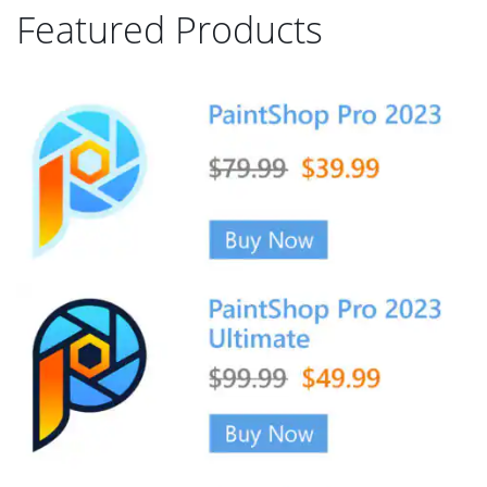
Featured Products