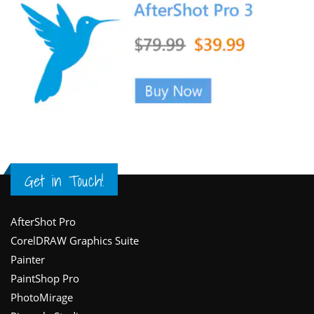
Get in Touch!
Footer
AfterShot Pro
CorelDRAW Graphics Suite
Painter
PaintShop Pro
PhotoMirage