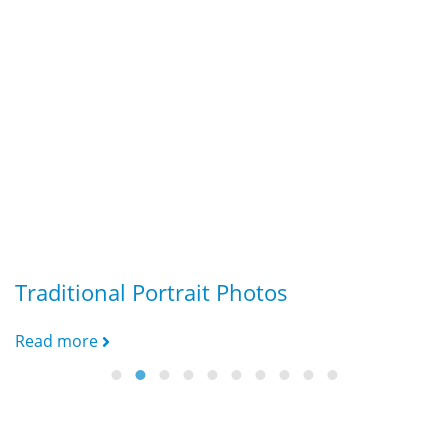
Traditional Portrait Photos
G
Read more
R