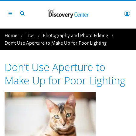
Home
Tips
Photography and Photo Editing
Don’t Use Aperture to Make Up for Poor Lighting
Don’t Use Aperture to
Make Up for Poor Lighting