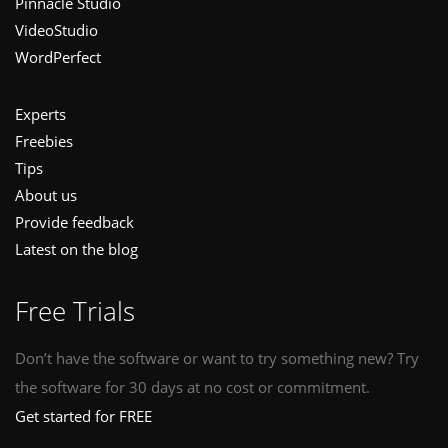
Pinnacle Studio
VideoStudio
WordPerfect
Experts
Freebies
Tips
About us
Provide feedback
Latest on the blog
Free Trials
Don’t have the software or want to try something new? Try
the software for 30 days at no cost or commitment.
Get started for FREE