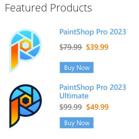
Featured Products