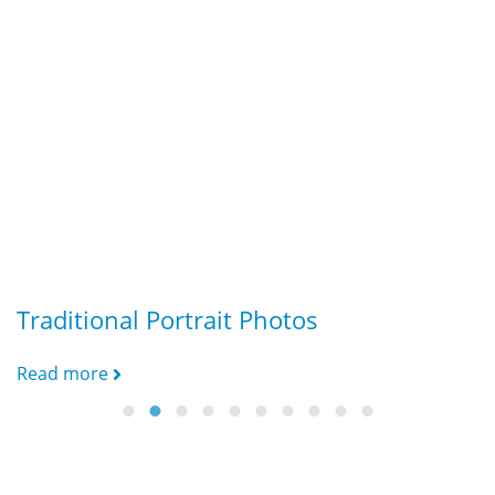
Traditional Portrait Photos
G
Read more
R