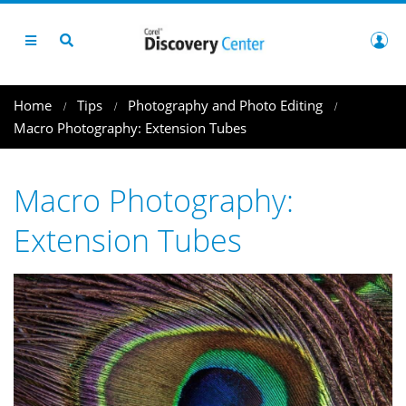
Home
Tips
Photography and Photo Editing
Macro Photography: Extension Tubes
Macro Photography:
Extension Tubes