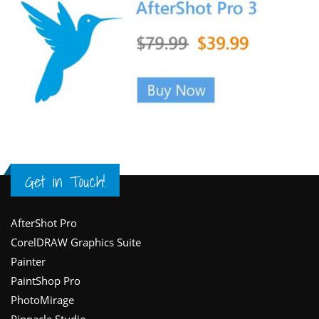
Get in Touch!
Footer
AfterShot Pro
CorelDRAW Graphics Suite
Painter
PaintShop Pro
PhotoMirage