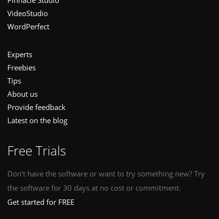
Pinnacle Studio
VideoStudio
WordPerfect
Experts
Freebies
Tips
About us
Provide feedback
Latest on the blog
Free Trials
Don’t have the software or want to try something new? Try
the software for 30 days at no cost or commitment.
Get started for FREE