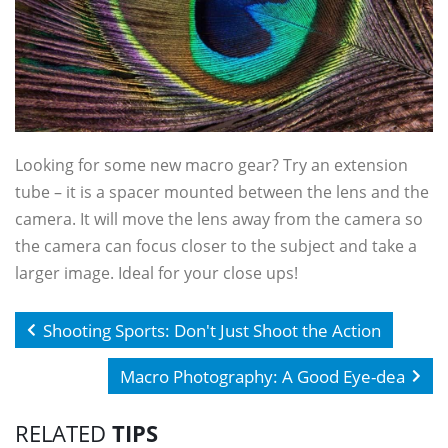
Looking for some new macro gear? Try an extension
tube – it is a spacer mounted between the lens and the
camera. It will move the lens away from the camera so
the camera can focus closer to the subject and take a
larger image. Ideal for your close ups!
Shooting Sports: Don't Just Shoot the Action
Macro Photography: A Good Eye-dea
RELATED
TIPS