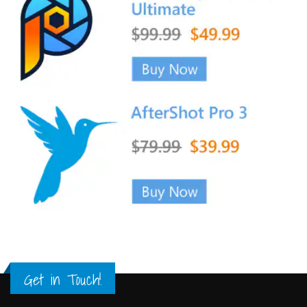
Get in Touch!