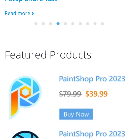
B
Read more
R
Featured Products