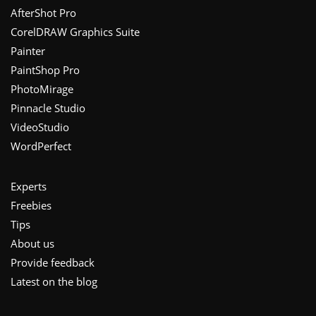
Footer
AfterShot Pro
CorelDRAW Graphics Suite
Painter
PaintShop Pro
PhotoMirage
Pinnacle Studio
VideoStudio
WordPerfect
Experts
Freebies
Tips
About us
Provide feedback
Latest on the blog