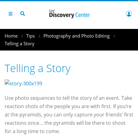
Home
Tips
Photography and Photo Editing
Telling a Story
Telling a Story
Use photo sequences to tell the story of an event. Take
reaction shots of the people you are with first. If you’re
at the pyramids, you can only capture your friends’ first
reactions once… the pyramids will be there to shoot
for a long time to come.