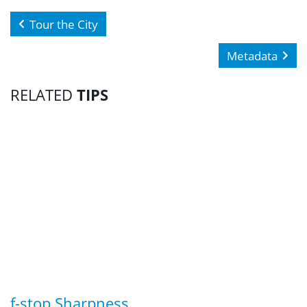
Tour the City
Metadata
RELATED
TIPS
f-stop Sharpness