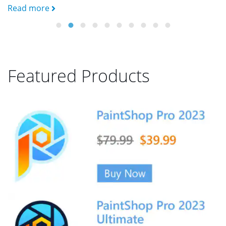
Read more
R
Featured Products