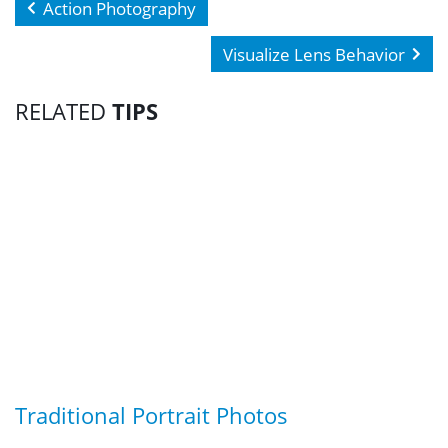
Action Photography
Visualize Lens Behavior
RELATED
TIPS
Traditional Portrait Photos
G