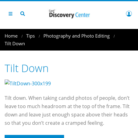
Home
Tips
Photography and Photo Editing
Tilt Down
Tilt Down
Tilt down. When taking candid photos of people, don’t
leave too much headroom at the top of the frame. Tilt
down and leave just enough space above their heads
so that you don’t create a cramped feeling.