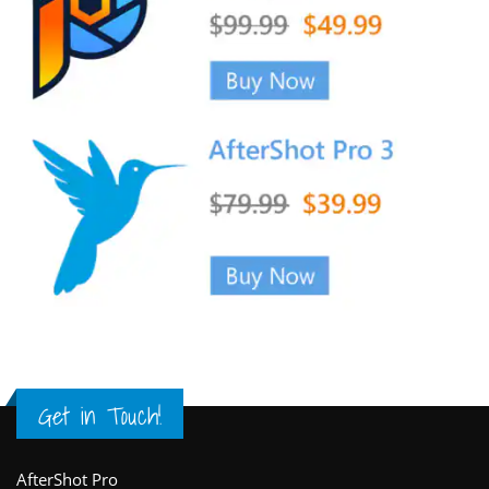
Get in Touch!
Footer
AfterShot Pro