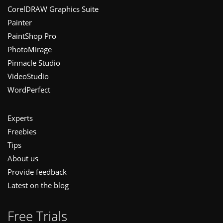
CorelDRAW Graphics Suite
Painter
PaintShop Pro
PhotoMirage
Pinnacle Studio
VideoStudio
WordPerfect
Experts
Freebies
Tips
About us
Provide feedback
Latest on the blog
Free Trials