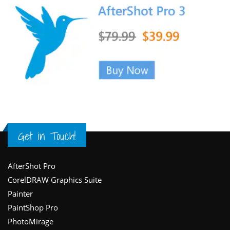
Get in Touch!
Footer
AfterShot Pro
CorelDRAW Graphics Suite
Painter
PaintShop Pro
PhotoMirage