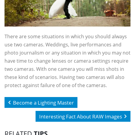
There are some situations in which you should always
use two cameras. Weddings, live performances and
photo journalism or any situation in which you may not
have time to change lenses or camera settings require
two cameras. With one camera you will miss shots in
these kind of scenarios. Having two cameras will also
protect against failure of one of the cameras.
Become a Lighting Master
Interesting Fact About RAW Images
RELATED
TIPS