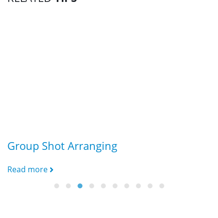
Group Shot Arranging
f
Read more
R