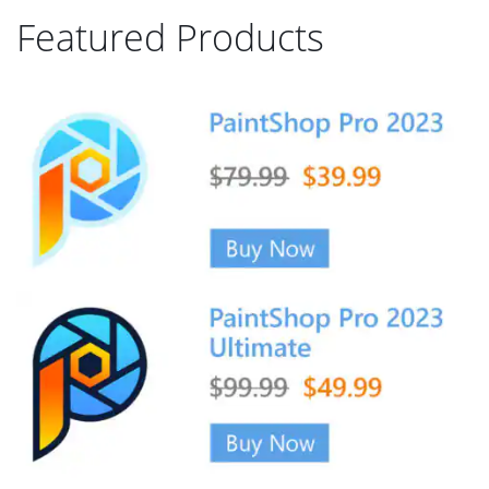
Featured Products