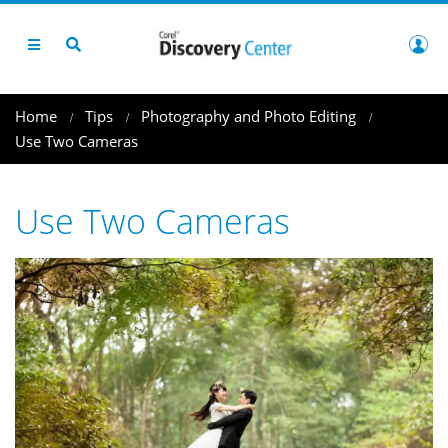
Home
Tips
Photography and Photo Editing
Use Two Cameras
Use Two Cameras