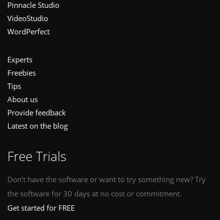
Pinnacle Studio
VideoStudio
WordPerfect
Experts
Freebies
Tips
About us
Provide feedback
Latest on the blog
Free Trials
Don’t have the software or want to try something new? Try
the software for 30 days at no cost or commitment.
Get started for FREE