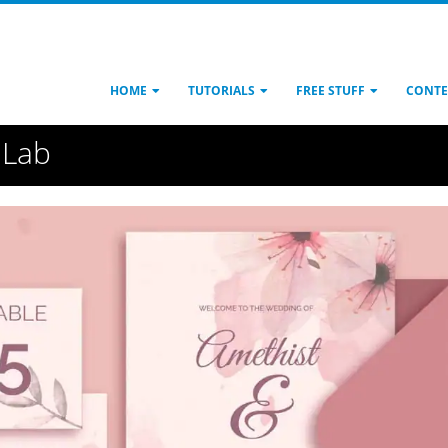
HOME
TUTORIALS
FREE STUFF
CONTE
 Lab