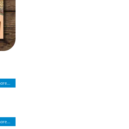
ore...
ore...