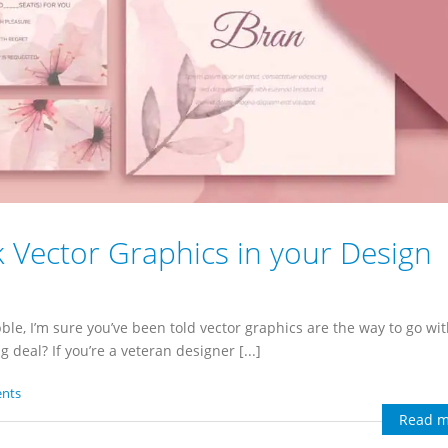
 Vector Graphics in your Design
le, I’m sure you’ve been told vector graphics are the way to go wi
deal? If you’re a veteran designer [...]
nts
Read m