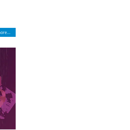
ore...