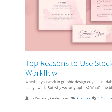
Top Reasons to Use Stock
Workflow
Whether you work in graphic design or you just dabb
design work. But why vector graphics? What’s the big 
By Discovery Center Team
Graphics
1 Comme