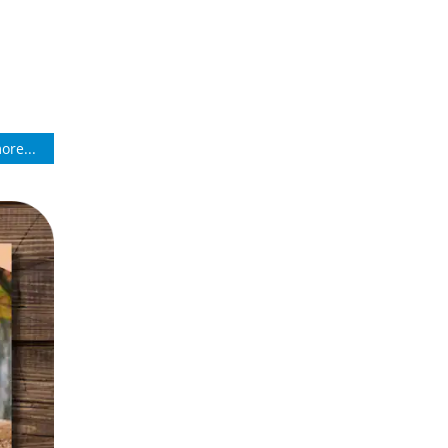
ore...