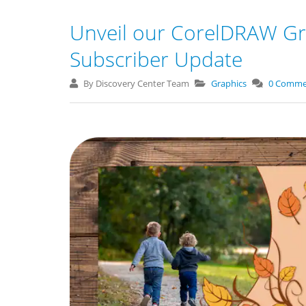
Unveil our CorelDRAW Gr
Subscriber Update
By Discovery Center Team
Graphics
0 Comme