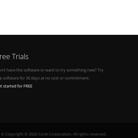
ree Trials
n’t have the software or want to try something new? Try
e software for 30 days at no cost or commitment.
t started for FREE
© Copyright © 2026 Corel Corporation. All rights reserved.