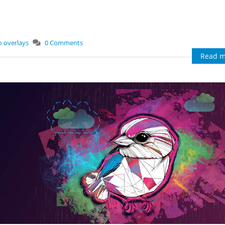
o overlays
0 Comments
Read m