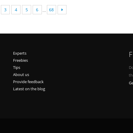
3
4
5
6
68
...
F
Experts
Freebies
Tips
Do
About us
th
Provide feedback
Ge
Latest on the blog