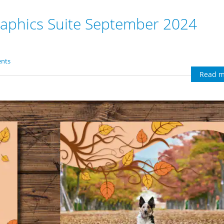
aphics Suite September 2024
nts
Read m