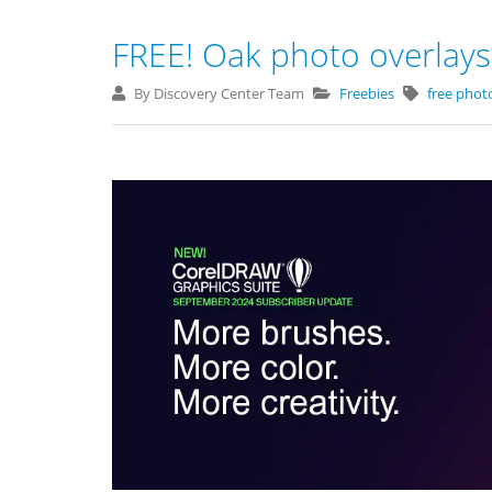
FREE! Oak photo overlays
By Discovery Center Team
Freebies
free phot