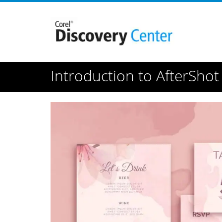
Introduction to AfterShot