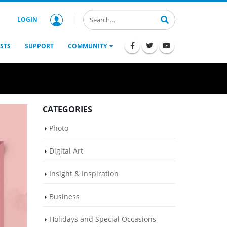
LOGIN
STS
SUPPORT
COMMUNITY
CATEGORIES
Photo
Digital Art
Insight & Inspiration
Business
Holidays and Special Occasions