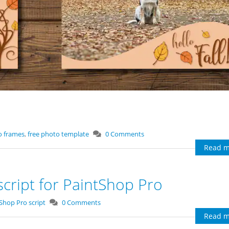
o frames
,
free photo template
0 Comments
Read m
cript for PaintShop Pro
tShop Pro script
0 Comments
Read m