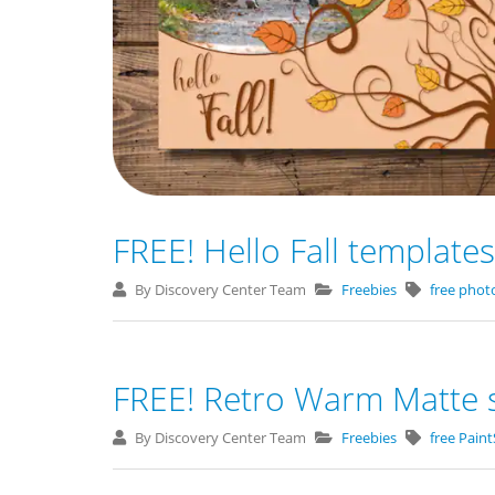
FREE! Hello Fall templates
By Discovery Center Team
Freebies
free phot
FREE! Retro Warm Matte s
By Discovery Center Team
Freebies
free Pain