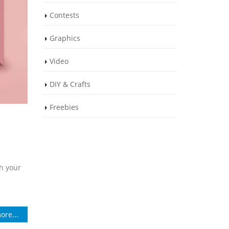
Contests
Graphics
Video
DIY & Crafts
Freebies
th your
ore...