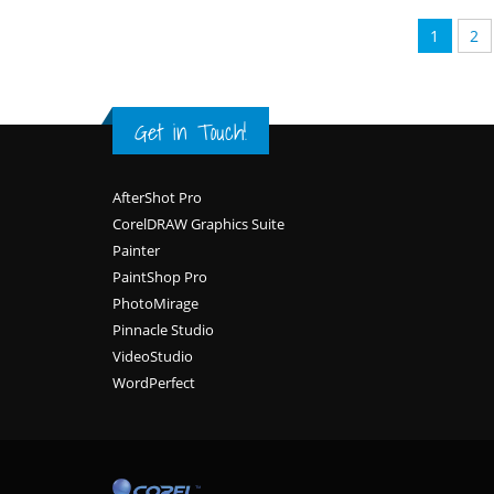
1
2
Get in Touch!
Footer
AfterShot Pro
CorelDRAW Graphics Suite
Painter
PaintShop Pro
PhotoMirage
Pinnacle Studio
VideoStudio
WordPerfect