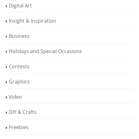
Digital Art
Insight & Inspiration
Business
Holidays and Special Occasions
Contests
Graphics
Video
DIY & Crafts
Freebies