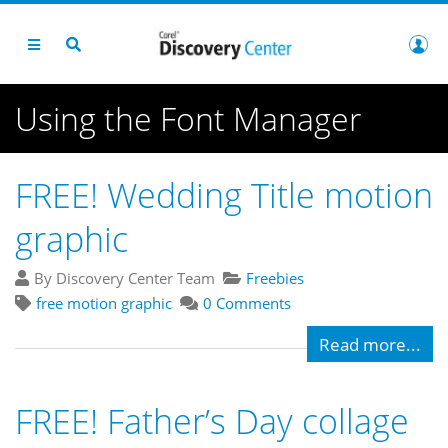
Using the Font Manager
FREE! Wedding Title motion
graphic
By Discovery Center Team
Freebies
free motion graphic
0 Comments
Read more...
FREE! Father’s Day collage