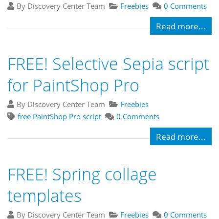
By Discovery Center Team
Freebies
0 Comments
Read more...
FREE! Selective Sepia script
for PaintShop Pro
By Discovery Center Team
Freebies
free PaintShop Pro script
0 Comments
Read more...
FREE! Spring collage
templates
By Discovery Center Team
Freebies
0 Comments