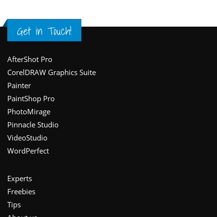
Get in Touch!
Footer
AfterShot Pro
CorelDRAW Graphics Suite
Painter
PaintShop Pro
PhotoMirage
Pinnacle Studio
VideoStudio
WordPerfect
Experts
Freebies
Tips