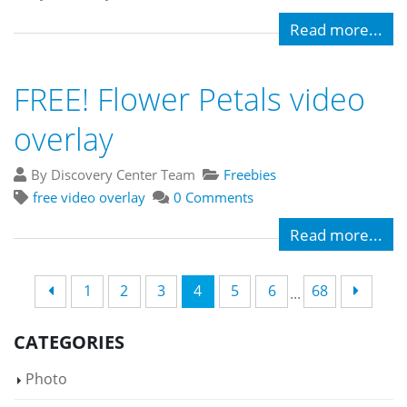
Read more...
FREE! Flower Petals video
overlay
By Discovery Center Team
Freebies
free video overlay
0 Comments
Read more...
1
2
3
4
5
6
68
...
CATEGORIES
Photo