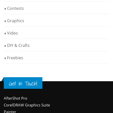
Contests
Graphics
Video
DIY & Crafts
Freebies
Get in Touch!
Footer
AfterShot Pro
CorelDRAW Graphics Suite
Painter