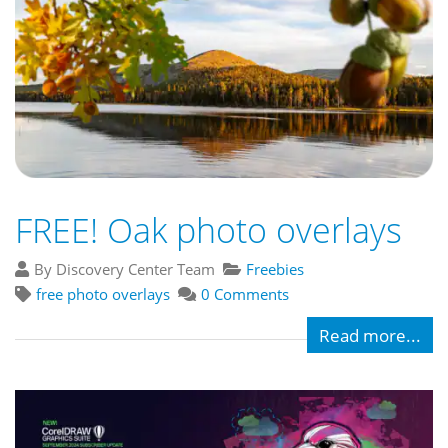
FREE! Oak photo overlays
By Discovery Center Team
Freebies
free photo overlays
0 Comments
Read more...