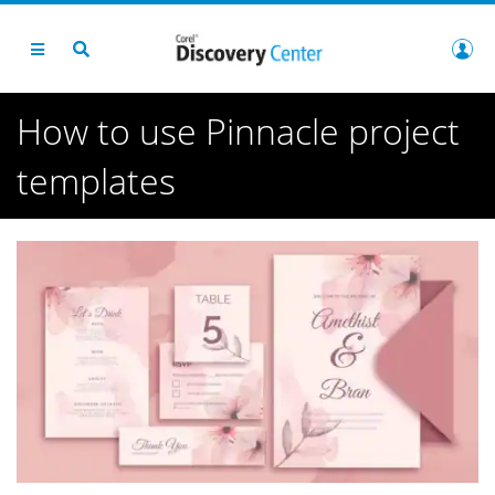
How to use Pinnacle project
templates