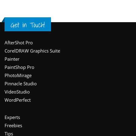
Get in Touch!
Footer
AfterShot Pro
CorelDRAW Graphics Suite
Painter
PaintShop Pro
PhotoMirage
Pinnacle Studio
VideoStudio
WordPerfect
Experts
Freebies
Tips