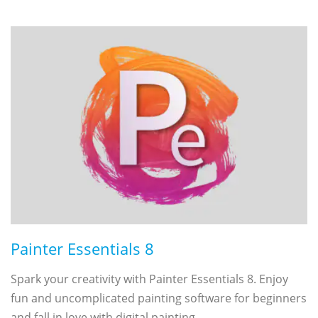
Painter Essentials 8
Spark your creativity with Painter Essentials 8. Enjoy
fun and uncomplicated painting software for beginners
and fall in love with digital painting.