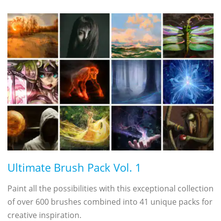
Ultimate Brush Pack Vol. 1
Paint all the possibilities with this exceptional collection
of over 600 brushes combined into 41 unique packs for
creative inspiration.