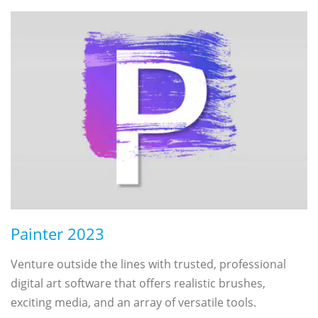
Painter 2023
Venture outside the lines with trusted, professional
digital art software that offers realistic brushes,
exciting media, and an array of versatile tools.