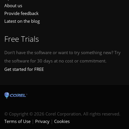
About us
Provide feedback
Latest on the blog
Free Trials
Don’t have the software or want to try something new? Try
the software for 30 days at no cost or commitment.
Get started for FREE
© Copyright © 2026 Corel Corporation. All rights reserved.
Terms of Use
Privacy
Cookies