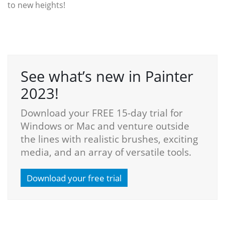
to new heights!
See what’s new in Painter
2023!
Download your FREE 15-day trial for
Windows or Mac and venture outside
the lines with realistic brushes, exciting
media, and an array of versatile tools.
Download your free trial