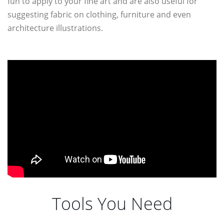
fun to apply to your fine art and are also useful for
suggesting fabric on clothing, furniture and even
architecture illustrations.
Tools You Need