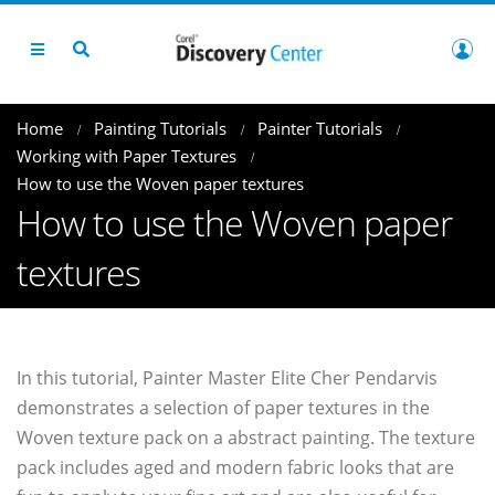
Home
Painting Tutorials
Painter Tutorials
Working with Paper Textures
How to use the Woven paper textures
How to use the Woven paper
textures
In this tutorial, Painter Master Elite Cher Pendarvis
demonstrates a selection of paper textures in the
Woven texture pack on a abstract painting. The texture
pack includes aged and modern fabric looks that are