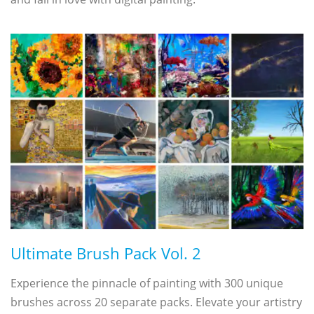
Ultimate Brush Pack Vol. 2
Experience the pinnacle of painting with 300 unique
brushes across 20 separate packs. Elevate your artistry