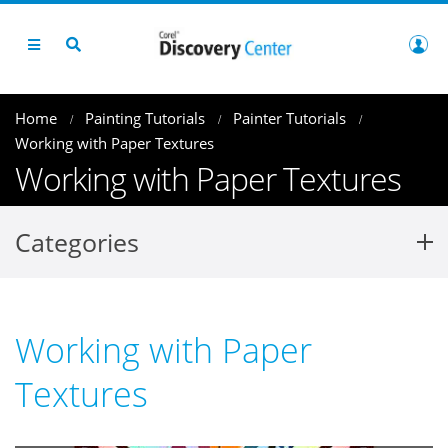
Home
Painting Tutorials
Painter Tutorials
Working with Paper Textures
Working with Paper Textures
Categories
Working with Paper
Textures