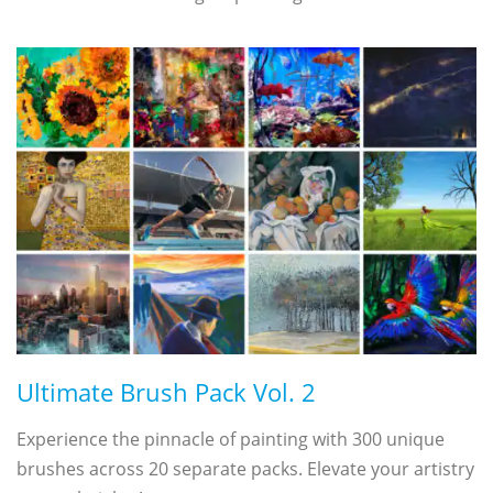
Ultimate Brush Pack Vol. 2
Experience the pinnacle of painting with 300 unique
brushes across 20 separate packs. Elevate your artistry