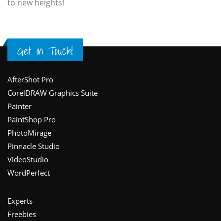
to new heights!
Get in Touch!
Footer
AfterShot Pro
CorelDRAW Graphics Suite
Painter
PaintShop Pro
PhotoMirage
Pinnacle Studio
VideoStudio
WordPerfect
Experts
Freebies