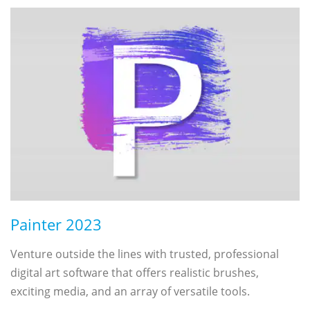
Painter 2023
Venture outside the lines with trusted, professional
digital art software that offers realistic brushes,
exciting media, and an array of versatile tools.