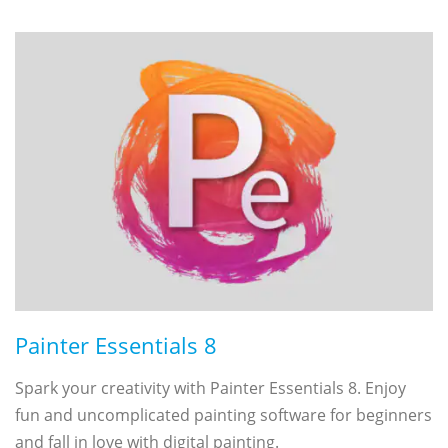
Painter Essentials 8
Spark your creativity with Painter Essentials 8. Enjoy
fun and uncomplicated painting software for beginners
and fall in love with digital painting.