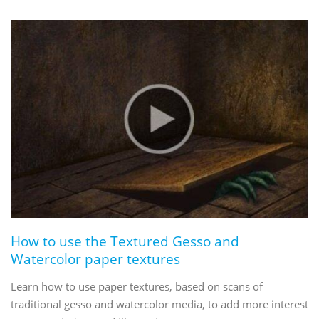
How to use the Textured Gesso and
Watercolor paper textures
Learn how to use paper textures, based on scans of
traditional gesso and watercolor media, to add more interest