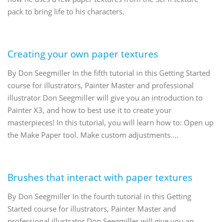
pack to bring life to his characters.
Creating your own paper textures
By Don Seegmiller In the fifth tutorial in this Getting Started
course for illustrators, Painter Master and professional
illustrator Don Seegmiller will give you an introduction to
Painter X3, and how to best use it to create your
masterpieces! In this tutorial, you will learn how to: Open up
the Make Paper tool. Make custom adjustments.…
Brushes that interact with paper textures
By Don Seegmiller In the fourth tutorial in this Getting
Started course for illustrators, Painter Master and
professional illustrator Don Seegmiller will give you an