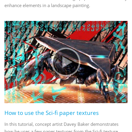
enhance elements in a landscape painting.
How to use the Sci-fi paper textures
In this tutorial, concept artist Davey Baker demonstrates
how he uses a few paper textures from the Sci-fi texture