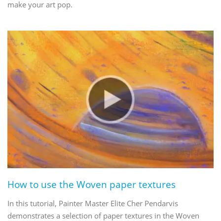
make your art pop.
How to use the Woven paper textures
In this tutorial, Painter Master Elite Cher Pendarvis
demonstrates a selection of paper textures in the Woven