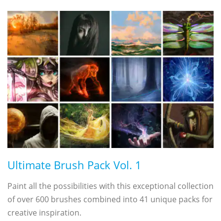
Ultimate Brush Pack Vol. 1
Paint all the possibilities with this exceptional collection
of over 600 brushes combined into 41 unique packs for
creative inspiration.