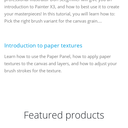
introduction to Painter X3, and how to best use it to create
your masterpieces! In this tutorial, you will learn how to:
Pick the right brush variant for the canvas grain.…
Introduction to paper textures
Learn how to use the Paper Panel, how to apply paper
textures to the canvas and layers, and how to adjust your
brush strokes for the texture.
Featured products