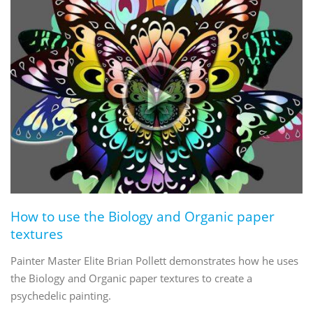
How to use the Biology and Organic paper
textures
Painter Master Elite Brian Pollett demonstrates how he uses
the Biology and Organic paper textures to create a
psychedelic painting.