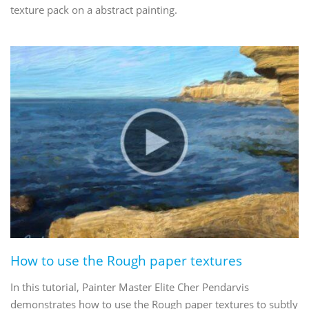
texture pack on a abstract painting.
How to use the Rough paper textures
In this tutorial, Painter Master Elite Cher Pendarvis
demonstrates how to use the Rough paper textures to subtly