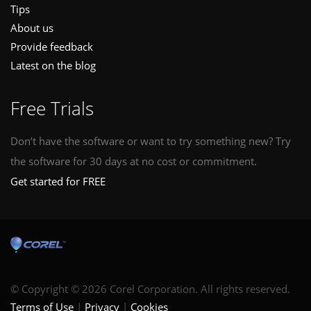
Tips
About us
Provide feedback
Latest on the blog
Free Trials
Don’t have the software or want to try something new? Try
the software for 30 days at no cost or commitment.
Get started for FREE
© Copyright © 2026 Corel Corporation. All rights reserved.
Terms of Use
Privacy
Cookies