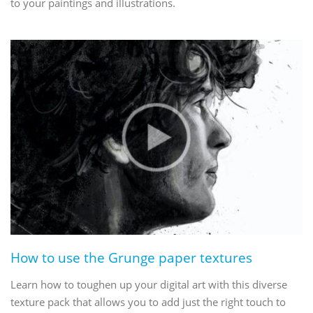
to your paintings and illustrations.
How to use the Grunge paper textures
Learn how to toughen up your digital art with this diverse
texture pack that allows you to add just the right touch to