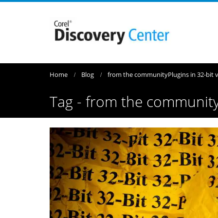
Home
Blog
from the community
Plugins in 32-bit
Tag - from the communit