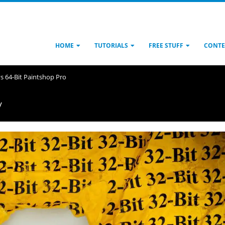
HOME
TUTORIALS
FREE STUFF
CONTE
 vs 64-Bit Paintshop Pro
y