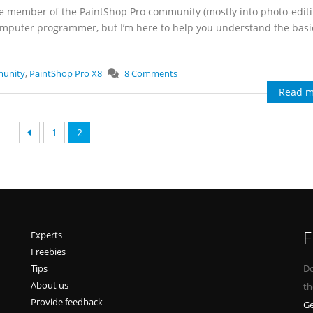
ime member of the PaintShop Pro community (mostly into photo-edit
computer programmer, but I’m here to help you understand the bas
munity
,
PaintShop Pro X8
8 Comments
Read m
1
2
F
Experts
Freebies
Tips
Do
About us
th
Provide feedback
Ge