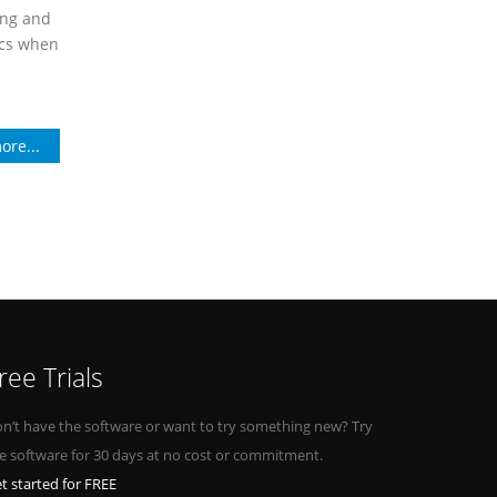
ing and
ics when
ore...
ree Trials
n’t have the software or want to try something new? Try
e software for 30 days at no cost or commitment.
t started for FREE