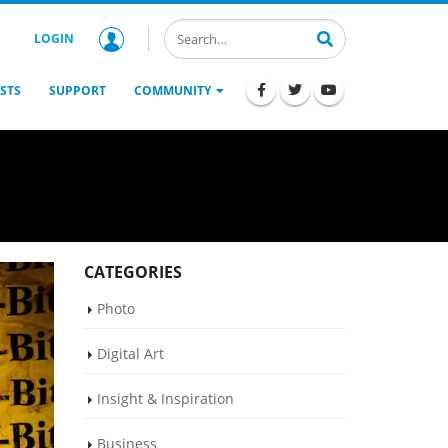
LOGIN
STS
SUPPORT
COMMUNITY
CATEGORIES
Photo
Digital Art
Insight & Inspiration
Business