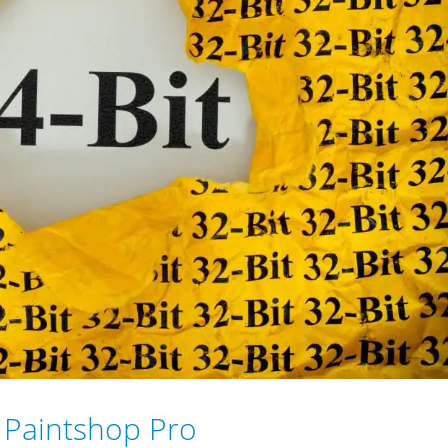
t Paintshop Pro