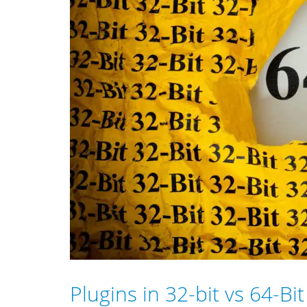
Plugins in 32-bit vs 64-Bi