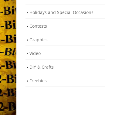
Holidays and Special Occasions
Contests
Graphics
Video
DIY & Crafts
Freebies