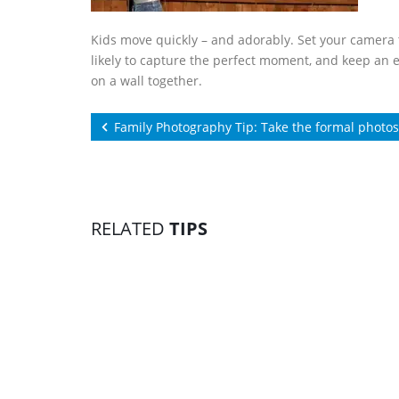
Kids move quickly – and adorably. Set your camera t
likely to capture the perfect moment, and keep an 
on a wall together.
Family Photography Tip: Take the formal photos 
RELATED
TIPS