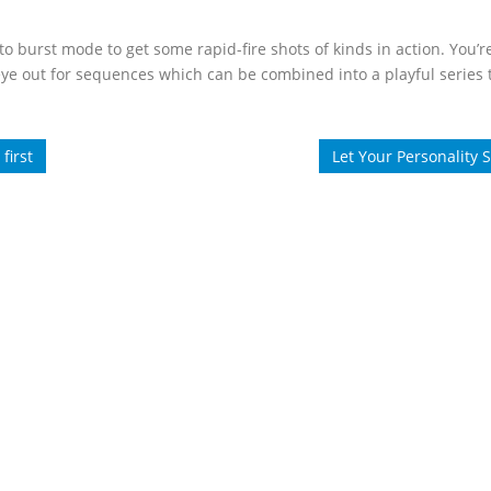
o burst mode to get some rapid-fire shots of kinds in action. You’
eye out for sequences which can be combined into a playful series
first
Let Your Personality 