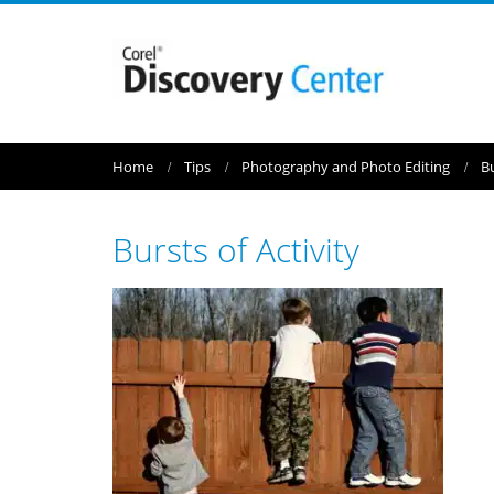
Home
Tips
Photography and Photo Editing
Bu
Bursts of Activity