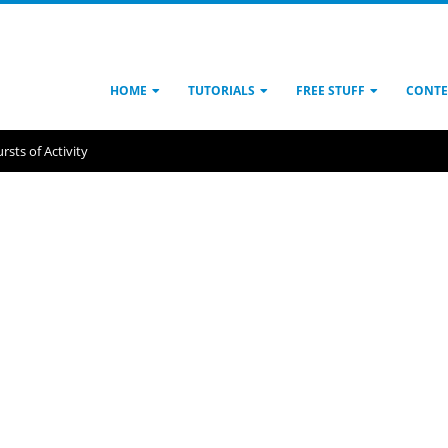
HOME
TUTORIALS
FREE STUFF
CONTE
rsts of Activity