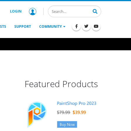
LOGIN
STS
SUPPORT
COMMUNITY
Featured Products