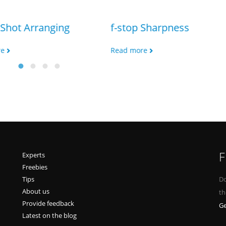
Shot Arranging
f-stop Sharpness
re
Read more
F
Experts
Freebies
Tips
Do
About us
th
Provide feedback
Ge
Latest on the blog