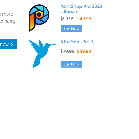
re more
 to hang
Show