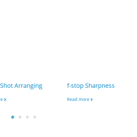
Shot Arranging
f-stop Sharpness
re
Read more