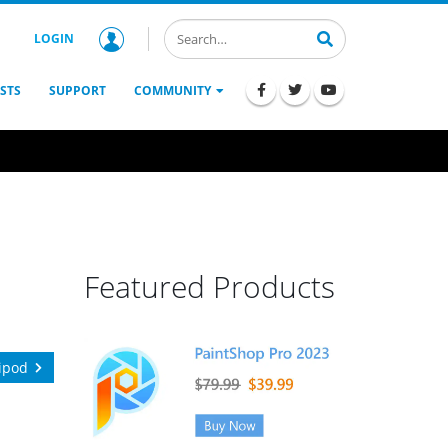
LOGIN
STS
SUPPORT
COMMUNITY
Featured Products
ipod