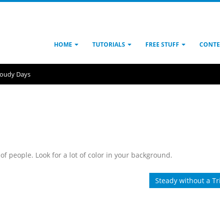
HOME
TUTORIALS
FREE STUFF
CONTE
loudy Days
 of people. Look for a lot of color in your background.
Steady without a Tr