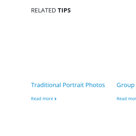
RELATED
TIPS
Traditional Portrait Photos
Group 
Read more
Read mo