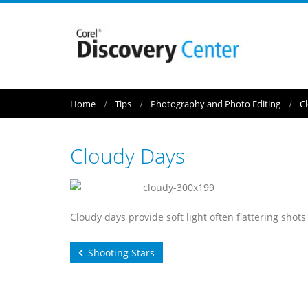
Home
Tips
Photography and Photo Editing
C
Cloudy Days
Cloudy days provide soft light often flattering shots
Shooting Stars