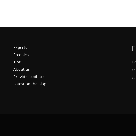
F
Experts
Freebies
Tips
Do
About us
th
Provide feedback
Ge
Latest on the blog