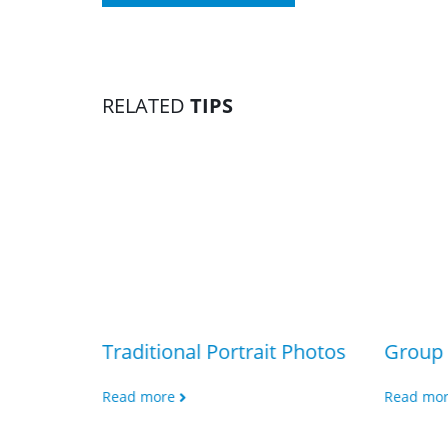
RELATED
TIPS
Traditional Portrait Photos
Group 
Read more
Read mo