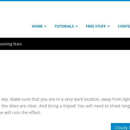
HOME
TUTORIALS
FREE STUFF
CONTE
hooting Stars
 key. Make sure that you are in a very dark location, away from ligh
the skies are clear. And bring a tripod! You will need to shoot long
will ruin the effect.
Cloudy 