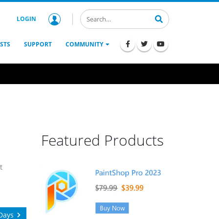
LOGIN
STS
SUPPORT
COMMUNITY
Featured Products
t
Days