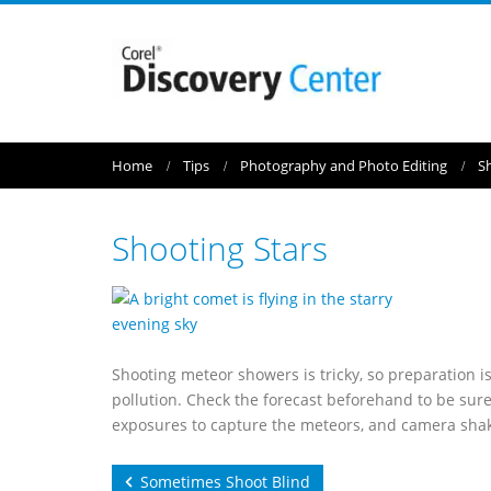
Home
Tips
Photography and Photo Editing
S
Shooting Stars
Shooting meteor showers is tricky, so preparation is
pollution. Check the forecast beforehand to be sure 
exposures to capture the meteors, and camera shake 
Sometimes Shoot Blind