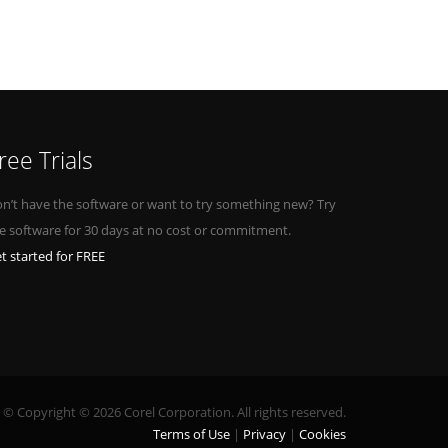
ree Trials
n’t have the software or want to try something new? Try
e software for 30 days at no cost or commitment.
t started for FREE
© Copyright © 2026 Corel Corporation. All rights reserved.
Terms of Use
Privacy
Cookies