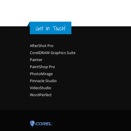
Get in Touch!
Footer
AfterShot Pro
CorelDRAW Graphics Suite
Painter
PaintShop Pro
PhotoMirage
Pinnacle Studio
VideoStudio
WordPerfect