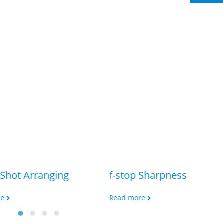
Shot Arranging
f-stop Sharpness
re
Read more