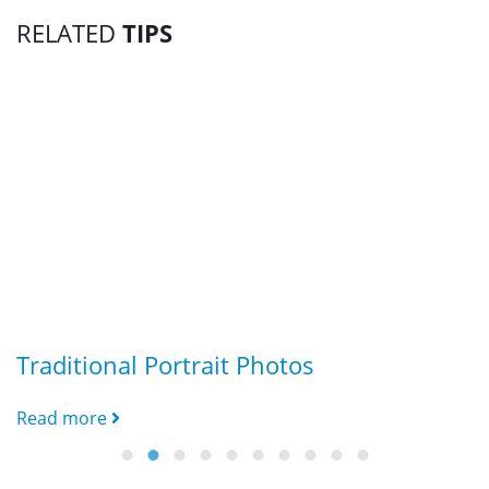
RELATED
TIPS
Traditional Portrait Photos
G
Read more
R