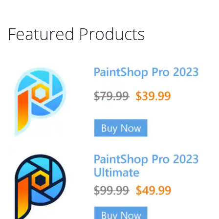
Featured Products