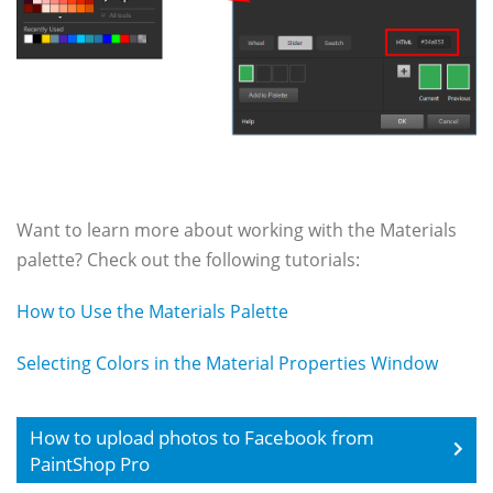
Want to learn more about working with the Materials
palette? Check out the following tutorials:
How to Use the Materials Palette
Selecting Colors in the Material Properties Window
How to upload photos to Facebook from
PaintShop Pro