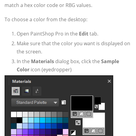
match a hex color code or RBG values.
To choose a color from the desktop:
Open PaintShop Pro in the
Edit
tab.
Make sure that the color you want is displayed on
the screen.
In the
Materials
dialog box, click the
Sample
Color
icon (eyedropper)