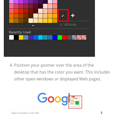
Position your pointer over the area of the
desktop that has the color you want. This includes
other open windows or displayed Web pages.