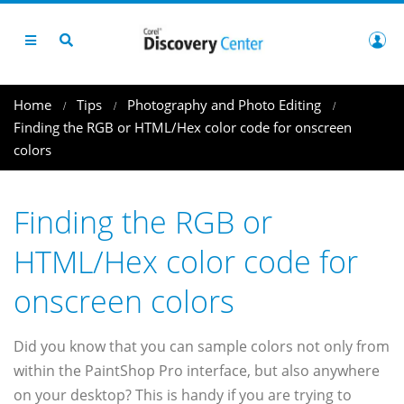
Home
Tips
Photography and Photo Editing
Finding the RGB or HTML/Hex color code for onscreen
colors
Finding the RGB or
HTML/Hex color code for
onscreen colors
Did you know that you can sample colors not only from
within the PaintShop Pro interface, but also anywhere
on your desktop? This is handy if you are trying to