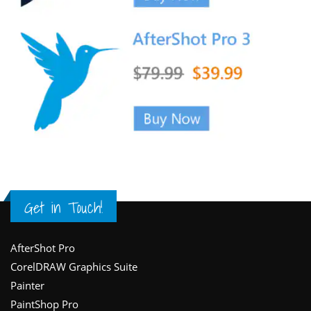
Get in Touch!
Footer
AfterShot Pro
CorelDRAW Graphics Suite
Painter
PaintShop Pro