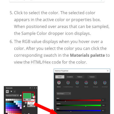
Click to select the color. The selected color
appears in the active color or properties box.
When positioned over areas that can be sampled,
the Sample Color dropper icon displays.
The RGB value displays when you hover over a
color. After you select the color you can click the
corresponding swatch in the
Materials palette
to
view the HTML/Hex code for the color.