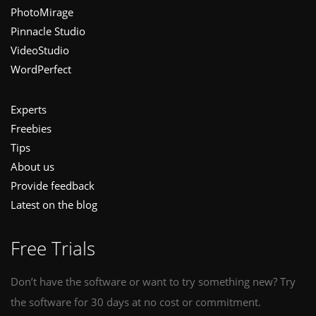
PhotoMirage
Pinnacle Studio
VideoStudio
WordPerfect
Experts
Freebies
Tips
About us
Provide feedback
Latest on the blog
Free Trials
Don’t have the software or want to try something new? Try
the software for 30 days at no cost or commitment.