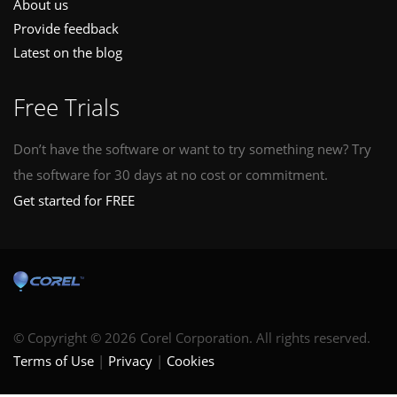
About us
Provide feedback
Latest on the blog
Free Trials
Don’t have the software or want to try something new? Try
the software for 30 days at no cost or commitment.
Get started for FREE
© Copyright © 2026 Corel Corporation. All rights reserved.
Terms of Use
Privacy
Cookies