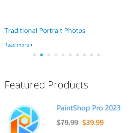
Traditional Portrait Photos
G
Read more
R
Featured Products