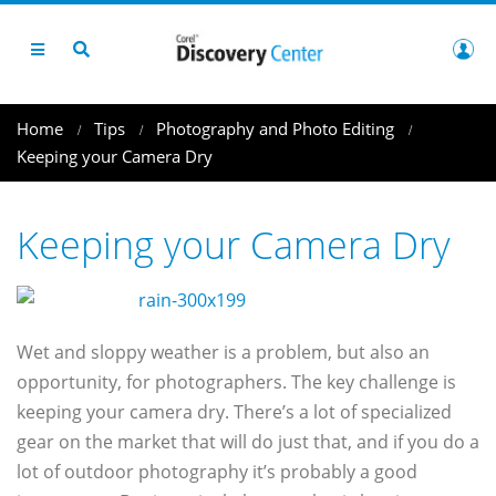
Home
Tips
Photography and Photo Editing
Keeping your Camera Dry
Keeping your Camera Dry
Wet and sloppy weather is a problem, but also an
opportunity, for photographers. The key challenge is
keeping your camera dry. There’s a lot of specialized
gear on the market that will do just that, and if you do a
lot of outdoor photography it’s probably a good