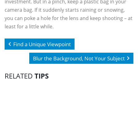
investment. But in a pinch, keep a plastic bag in your
camera bag. If it suddenly starts raining or snowing,
you can poke a hole for the lens and keep shooting – at
least for a little while.
Find a Unique Viewpoint
Blur the Background, Not Your Subject
RELATED
TIPS