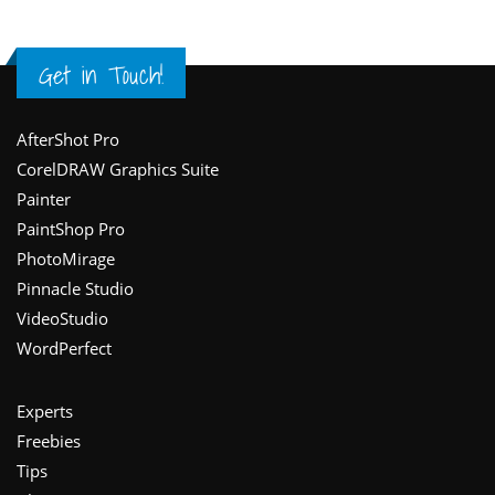
Get in Touch!
Footer
AfterShot Pro
CorelDRAW Graphics Suite
Painter
PaintShop Pro
PhotoMirage
Pinnacle Studio
VideoStudio
WordPerfect
Experts
Freebies
Tips