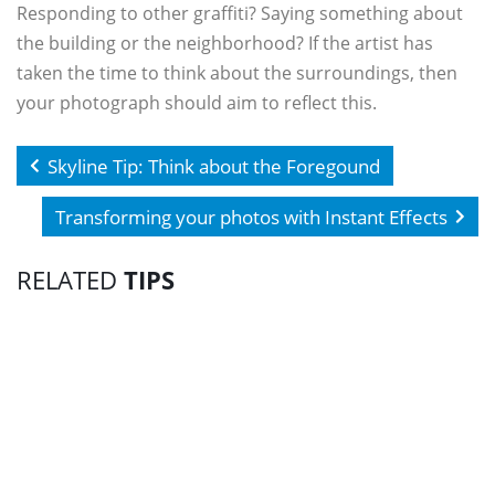
Responding to other graffiti? Saying something about
the building or the neighborhood? If the artist has
taken the time to think about the surroundings, then
your photograph should aim to reflect this.
Skyline Tip: Think about the Foregound
Transforming your photos with Instant Effects
RELATED
TIPS