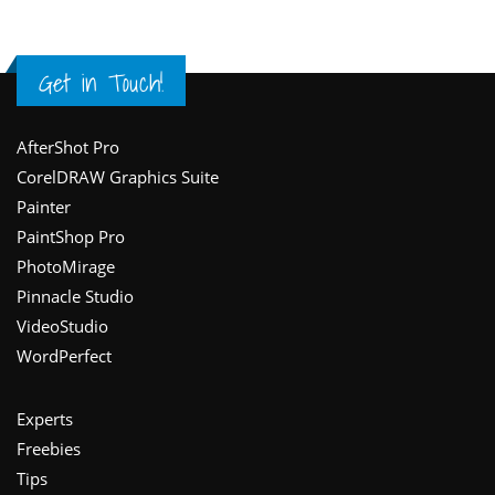
Get in Touch!
Footer
AfterShot Pro
CorelDRAW Graphics Suite
Painter
PaintShop Pro
PhotoMirage
Pinnacle Studio
VideoStudio
WordPerfect
Experts
Freebies
Tips