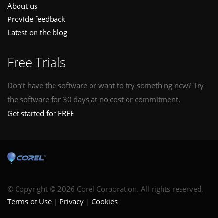
About us
Provide feedback
Latest on the blog
Free Trials
Don’t have the software or want to try something new? Try
the software for 30 days at no cost or commitment.
Get started for FREE
© Copyright © 2026 Corel Corporation. All rights reserved.
Terms of Use
Privacy
Cookies