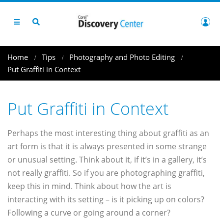
Home
Tips
Photography and Photo Editing
Put Graffiti in Context
Put Graffiti in Context
Perhaps the most interesting thing about graffiti as an
art form is that it is always presented in some strange
or unusual setting. Think about it, if it’s in a gallery, it’s
not really graffiti. So if you are photographing graffiti,
keep this in mind. Think about how the art is
interacting with its setting – is it picking up on colors?
Following a curve or going around a corner?