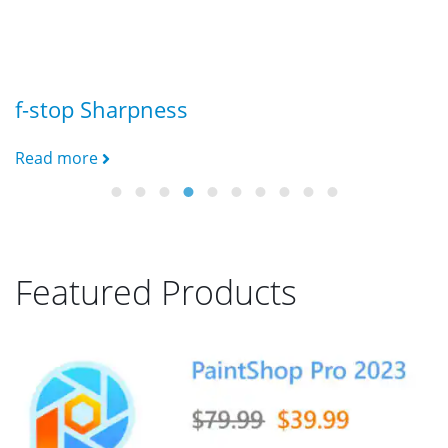
f-stop Sharpness
B
Read more
R
Featured Products