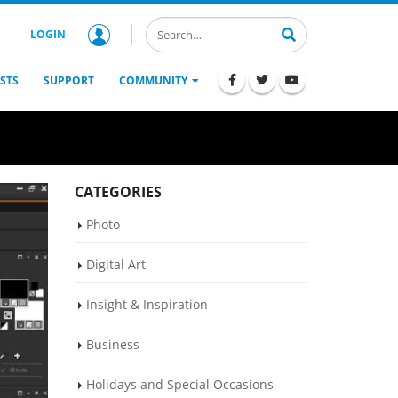
LOGIN
STS
SUPPORT
COMMUNITY
CATEGORIES
Photo
Digital Art
Insight & Inspiration
Business
Holidays and Special Occasions