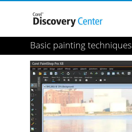
Basic painting technique