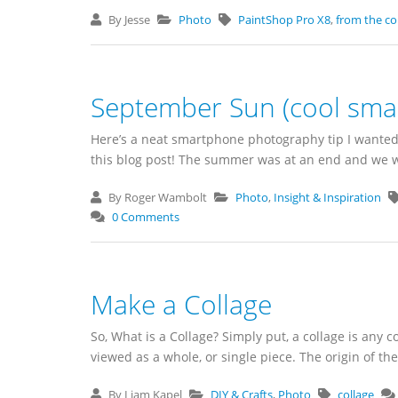
By Jesse
Photo
PaintShop Pro X8
,
from the c
September Sun (cool sma
Here’s a neat smartphone photography tip I wanted
this blog post! The summer was at an end and we we
By Roger Wambolt
Photo
,
Insight & Inspiration
0 Comments
Make a Collage
So, What is a Collage? Simply put, a collage is any c
viewed as a whole, or single piece. The origin of the 
By Liam Kapel
DIY & Crafts
,
Photo
collage