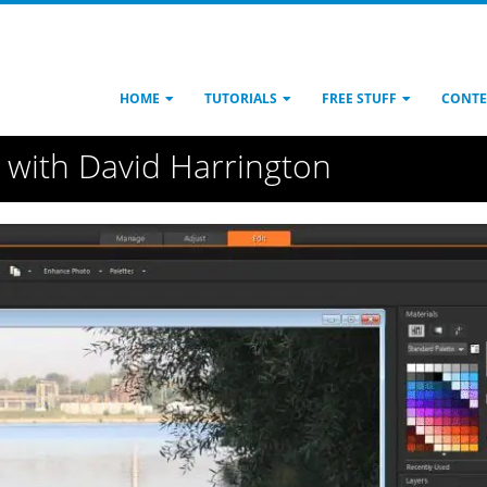
HOME
TUTORIALS
FREE STUFF
CONTE
s with David Harrington