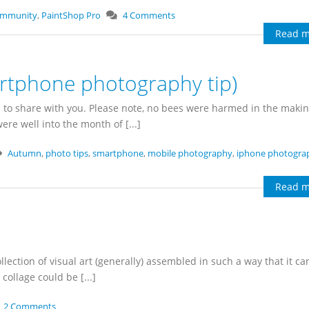
ommunity
,
PaintShop Pro
4 Comments
Read m
rtphone photography tip)
 to share with you. Please note, no bees were harmed in the makin
re well into the month of [...]
Autumn
,
photo tips
,
smartphone
,
mobile photography
,
iphone photogra
Read m
ollection of visual art (generally) assembled in such a way that it ca
collage could be [...]
2 Comments