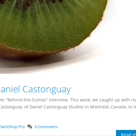
Daniel Castonguay
er “Behind-the-Scenes” interview. This week, we caught up with re
astonguay, of Daniel Castonguay Studios in Montréal, Canada, to l
PaintShop Pro
0 Comments
Read m