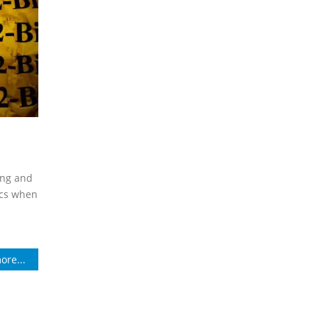
ing and
ics when
ore...