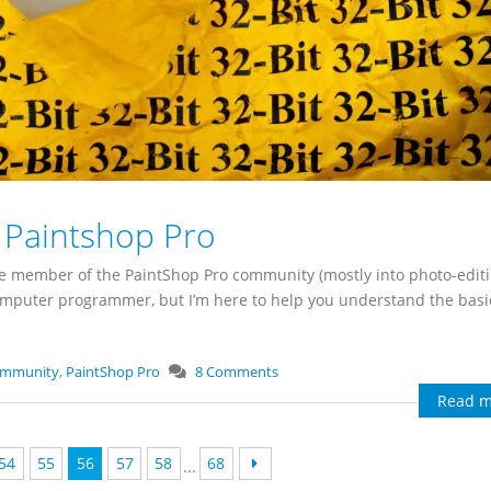
t Paintshop Pro
ime member of the PaintShop Pro community (mostly into photo-edit
computer programmer, but I’m here to help you understand the bas
ommunity
,
PaintShop Pro
8 Comments
Read m
54
55
56
57
58
68
...