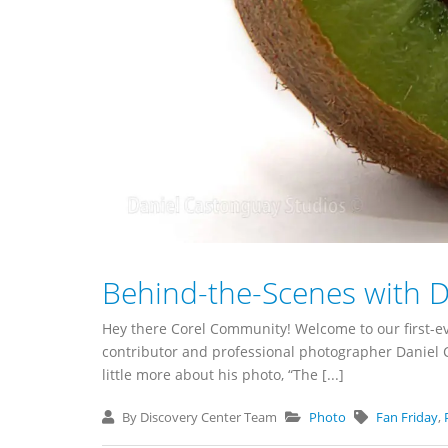
Behind-the-Scenes with 
Hey there Corel Community! Welcome to our first-ev
contributor and professional photographer Daniel C
little more about his photo, “The [...]
By Discovery Center Team
Photo
Fan Friday
,