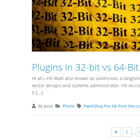
Plugins in 32-bit vs 64-Bi
Hi all—I’m Matt also known as LeviFiction, a longt
vector design) and systems administrator. I’m no 
it [...]
By Jesse
Photo
PaintShop Pro X8
,
from the c
1
...