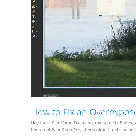
How to Fix an Overexpos
Hey there PaintShop Pro users, my name is Bob or
big fan of PaintShop Pro, often using it to draw and 