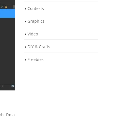
Contests
Graphics
Video
DIY & Crafts
Freebies
b. I’m a