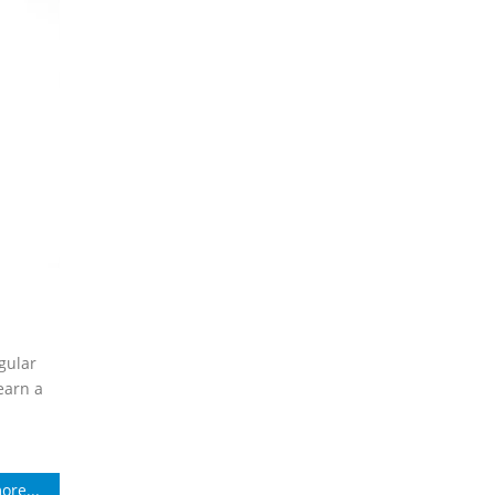
gular
earn a
ore...