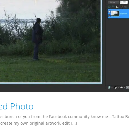
ed Photo
, as bunch of you from the Facebook community know me—Tattoo Bo
create my own original artwork, edit [...]