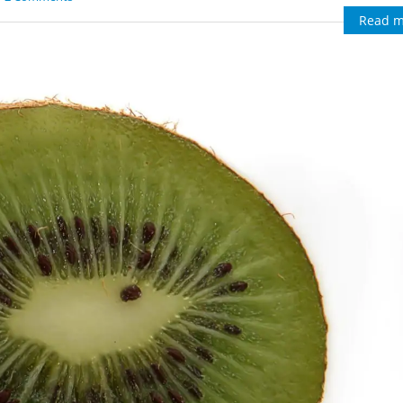
Read m