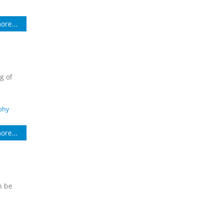
ore...
g of
phy
ore...
n be