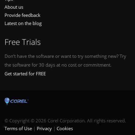
About us
Provide feedback
Latest on the blog
Free Trials
Don’t have the software or want to try something new? Try
the software for 30 days at no cost or commitment.
Get started for FREE
© Copyright © 2026 Corel Corporation. All rights reserved.
Terms of Use
Privacy
Cookies