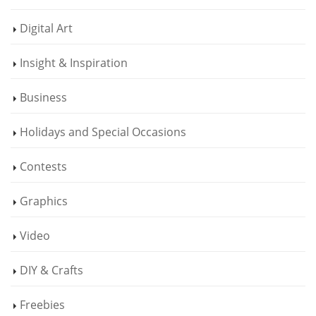
Digital Art
Insight & Inspiration
Business
Holidays and Special Occasions
Contests
Graphics
Video
DIY & Crafts
Freebies