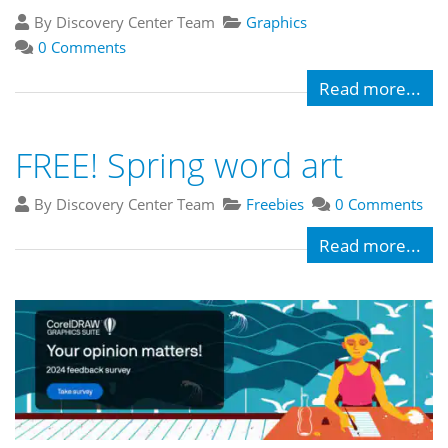
By Discovery Center Team
Graphics
0 Comments
Read more...
FREE! Spring word art
By Discovery Center Team
Freebies
0 Comments
Read more...