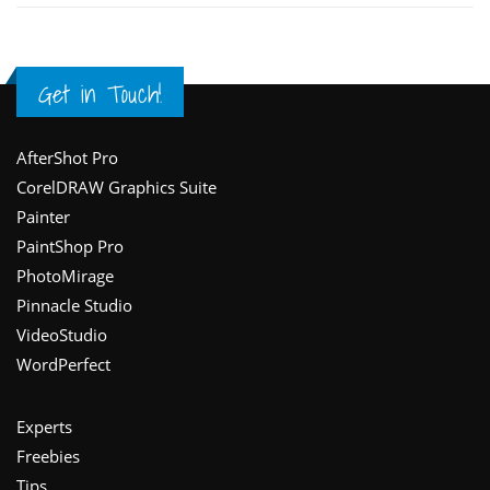
Get in Touch!
Footer
AfterShot Pro
CorelDRAW Graphics Suite
Painter
PaintShop Pro
PhotoMirage
Pinnacle Studio
VideoStudio
WordPerfect
Experts
Freebies
Tips