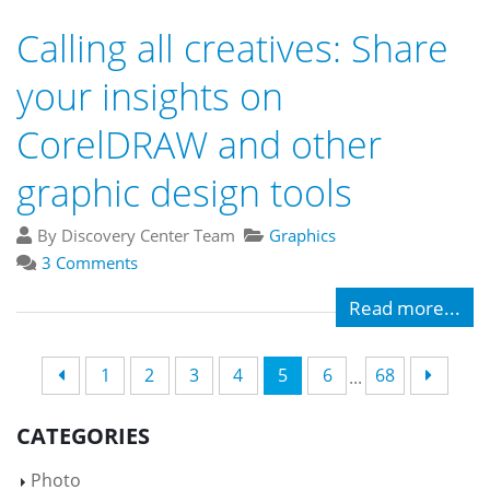
Calling all creatives: Share
your insights on
CorelDRAW and other
graphic design tools
By Discovery Center Team
Graphics
3 Comments
Read more...
1
2
3
4
5
6
68
...
CATEGORIES
Photo