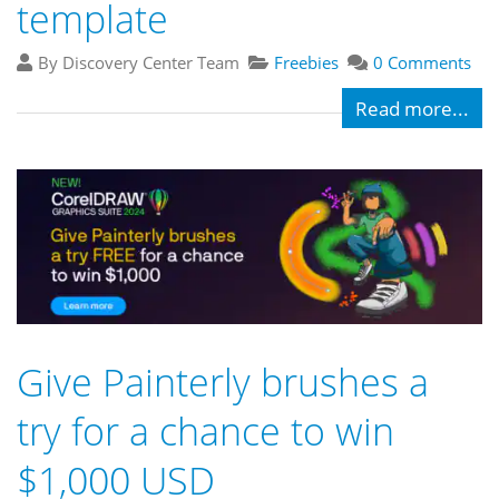
template
By Discovery Center Team
Freebies
0 Comments
Read more...
Give Painterly brushes a
try for a chance to win
$1,000 USD