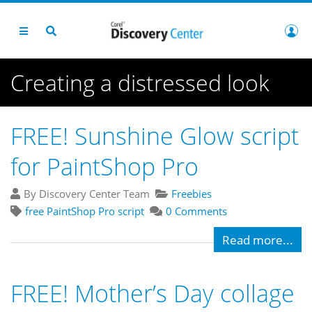
Creating a distressed look
FREE! Sunshine Glow script
for PaintShop Pro
By Discovery Center Team
Freebies
free PaintShop Pro script
0 Comments
Read more...
FREE! Mother’s Day collage